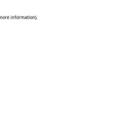
 more information)
.