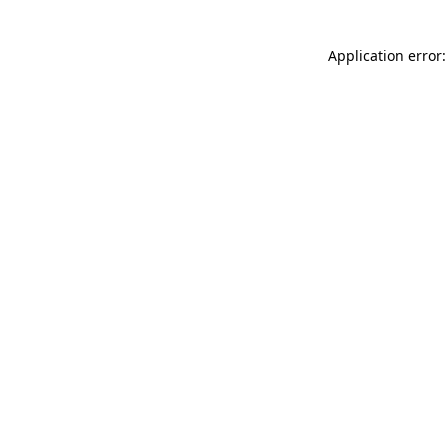
Application error