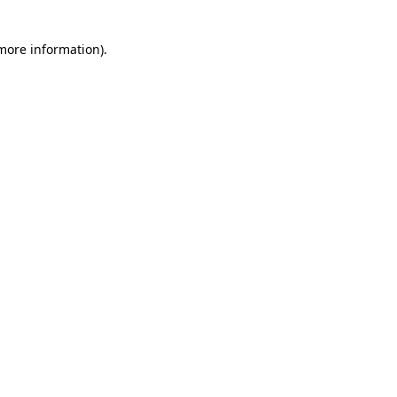
 more information)
.