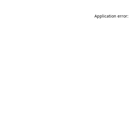
Application error