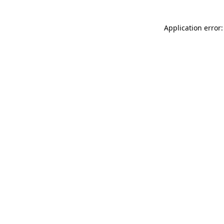
Application error