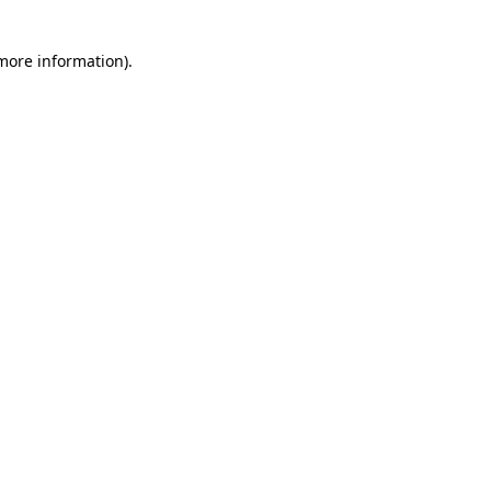
 more information)
.