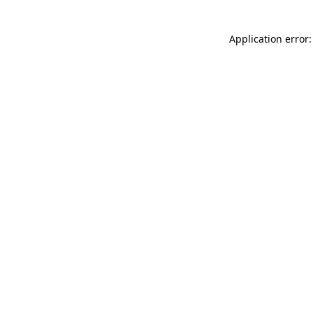
Application error