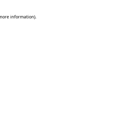
 more information)
.