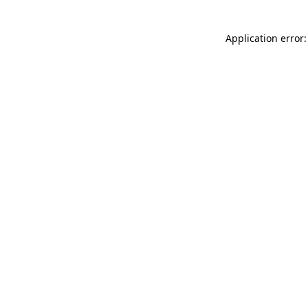
Application error