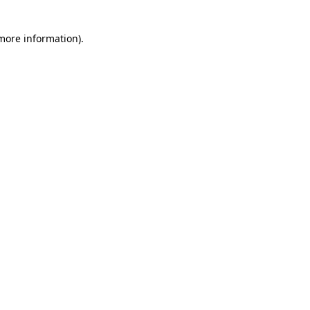
 more information)
.