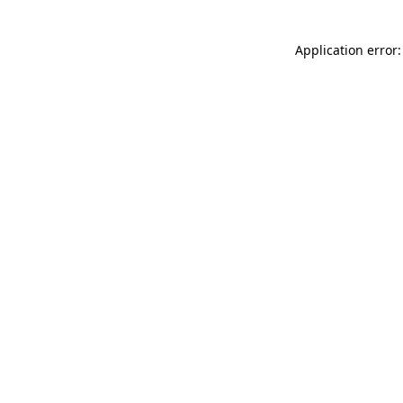
Application error