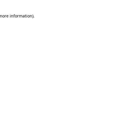
 more information)
.