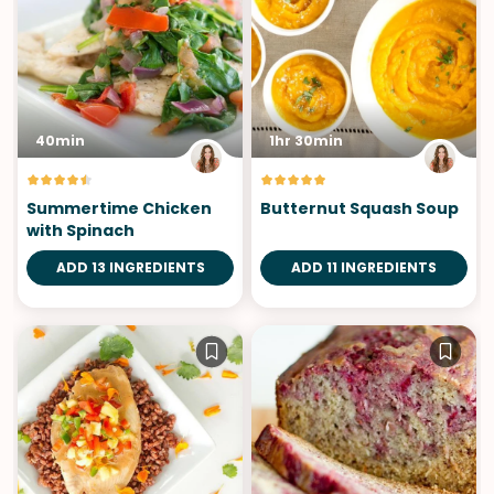
40min
1hr 30min
Summertime Chicken
Butternut Squash Soup
with Spinach
ADD 13 INGREDIENTS
ADD 11 INGREDIENTS