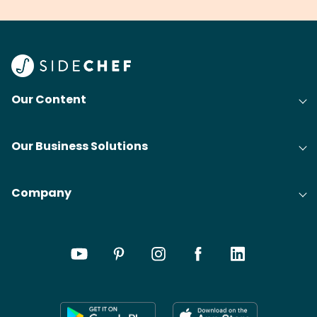
your grandmas.
wate
Find
@bit
Our Content
Our Business Solutions
Company