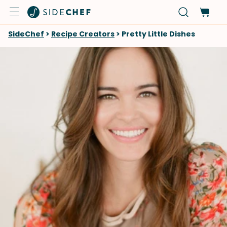
SideChef
>
Recipe Creators
>
Pretty Little Dishes