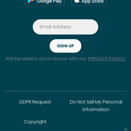
Will be used in accordance with our
PRIVACY POLICY.
GDPR Request
Do Not Sell My Personal
Information
Copyright