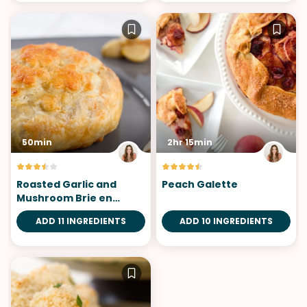
50min
2hr 15min
Roasted Garlic and
Peach Galette
Mushroom Brie en
Croute
ADD 11 INGREDIENTS
ADD 10 INGREDIENTS