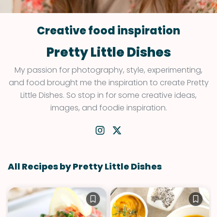
Creative food inspiration
Pretty Little Dishes
My passion for photography, style, experimenting,
and food brought me the inspiration to create Pretty
Little Dishes. So stop in for some creative ideas,
images, and foodie inspiration.
All Recipes by Pretty Little Dishes