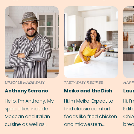
UPSCALE MADE EASY
TASTY EASY RECIPES
HAPP
Anthony Serrano
Meiko and the Dish
Hello, I'm Anthony. My
Hi,I'm Meiko. Expect to
Hi, I
specialties include
find classic comfort
Edit
Mexican and Italian
foods like fried chicken
Chip
cuisine as well as
and midwestern
brea
grilling & BBQ.
cobblers that’ll rival
meal