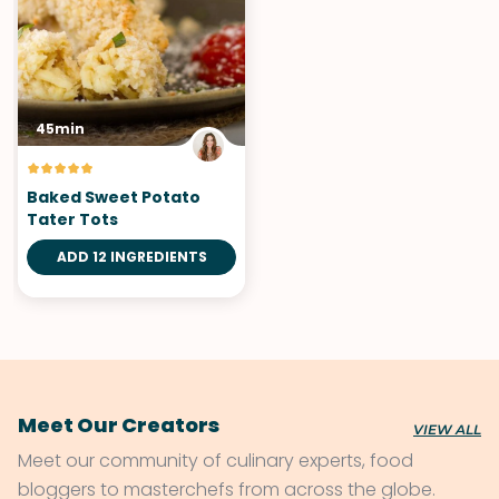
45min
Baked Sweet Potato
Tater Tots
ADD 12 INGREDIENTS
Meet Our Creators
VIEW ALL
Meet our community of culinary experts, food
bloggers to masterchefs from across the globe.