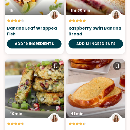
1hr
1hr 30min
Banana Leaf Wrapped
Raspberry Swirl Banana
Fish
Bread
ADD 19 INGREDIENTS
ADD 12 INGREDIENTS
40min
45min