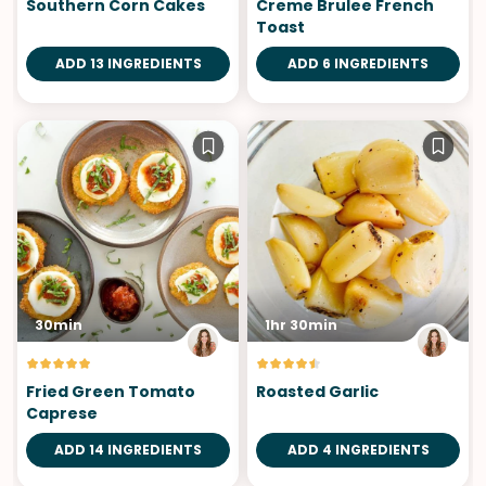
Southern Corn Cakes
Creme Brulee French
Toast
ADD 13 INGREDIENTS
ADD 6 INGREDIENTS
30min
1hr 30min
Fried Green Tomato
Roasted Garlic
Caprese
ADD 14 INGREDIENTS
ADD 4 INGREDIENTS