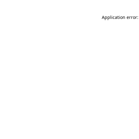
Application error