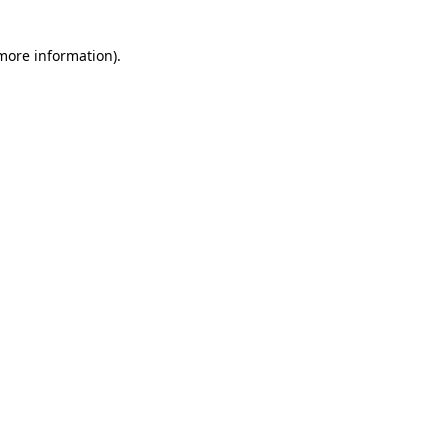
 more information)
.