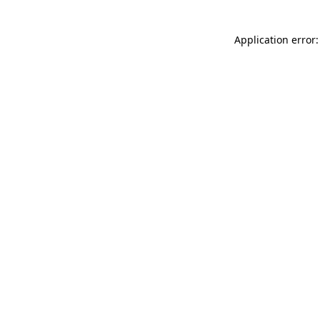
Application error