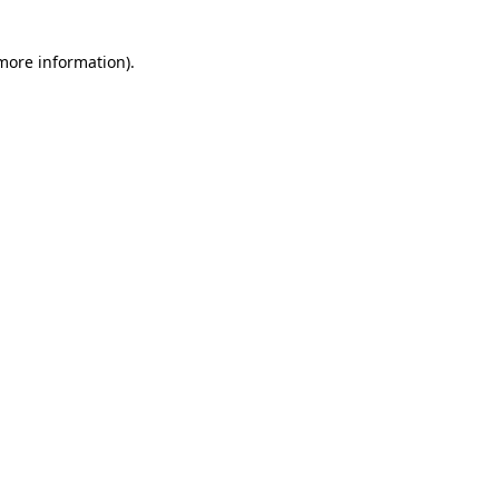
 more information)
.