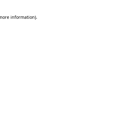
 more information)
.