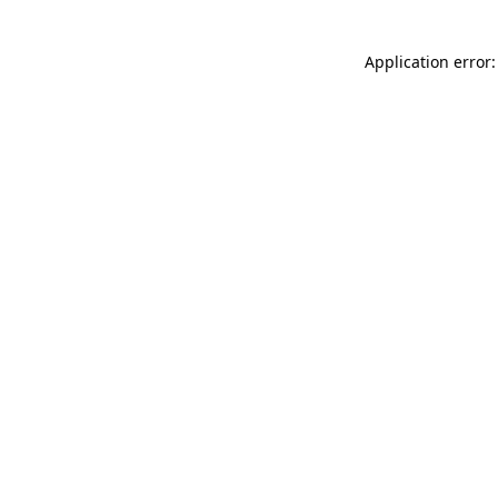
Application error