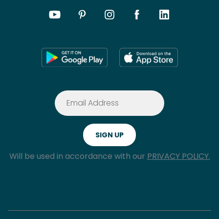
Will be used in accordance with our
PRIVACY POLICY.