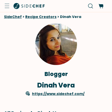
SideChef
>
Recipe Creators
>
Dinah Vera
Blogger
Dinah Vera
https://www.sidechef.com/