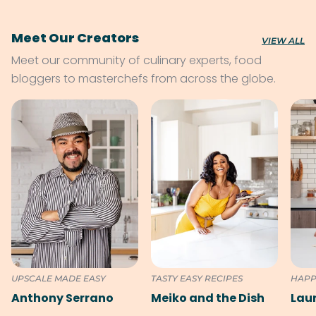
Meet Our Creators
VIEW ALL
Meet our community of culinary experts, food
bloggers to masterchefs from across the globe.
UPSCALE MADE EASY
TASTY EASY RECIPES
HAPP
Anthony Serrano
Meiko and the Dish