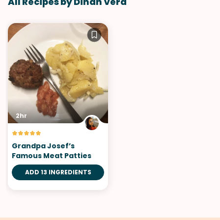
All Recipes by Dinah Vera
2hr
Grandpa Josef’s
Famous Meat Patties
ADD 13 INGREDIENTS