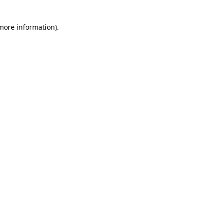
 more information)
.