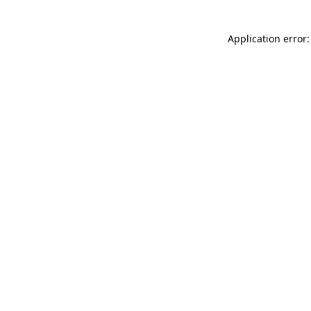
Application error