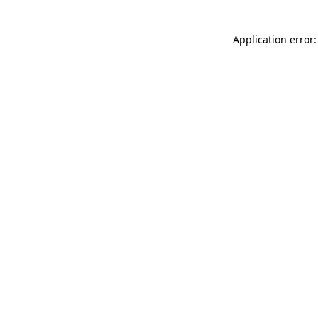
Application error