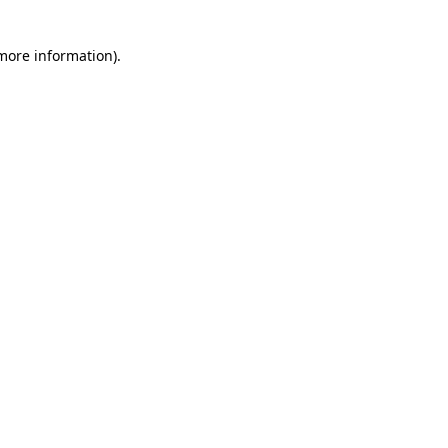
 more information)
.