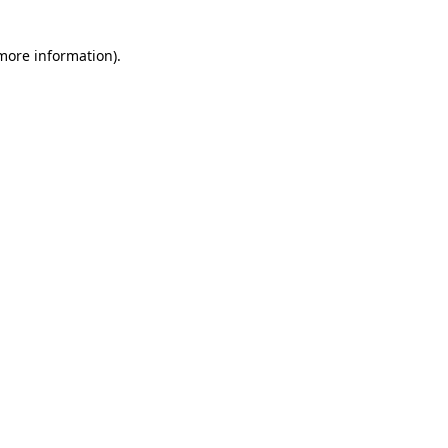
 more information)
.