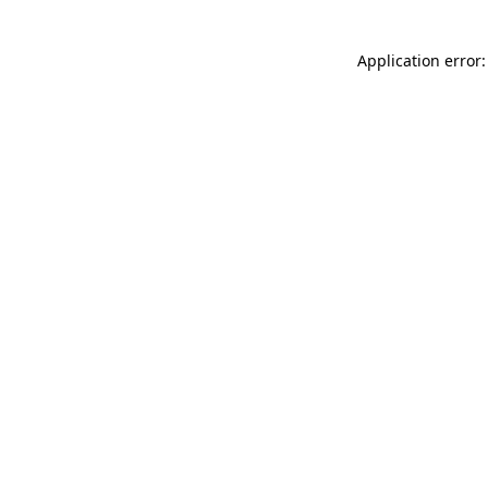
Application error