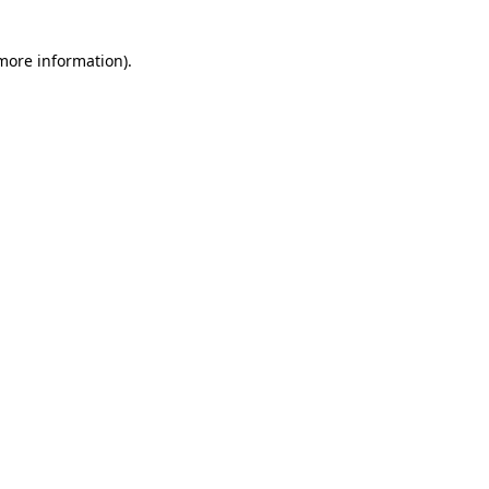
 more information)
.