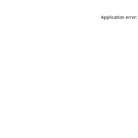
Application error