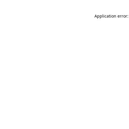
Application error