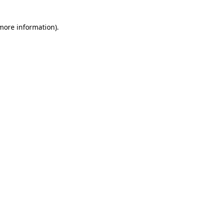
 more information)
.