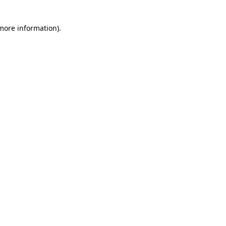
 more information)
.