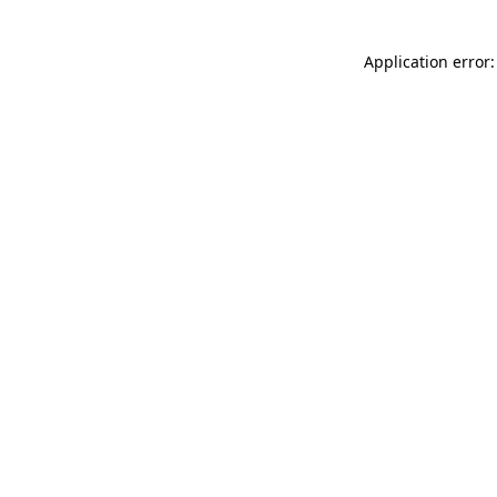
Application error