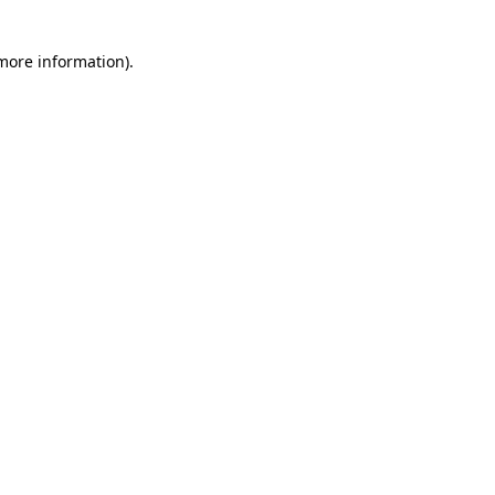
 more information)
.