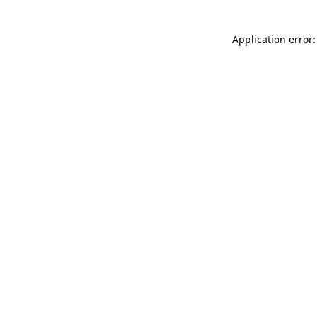
Application error