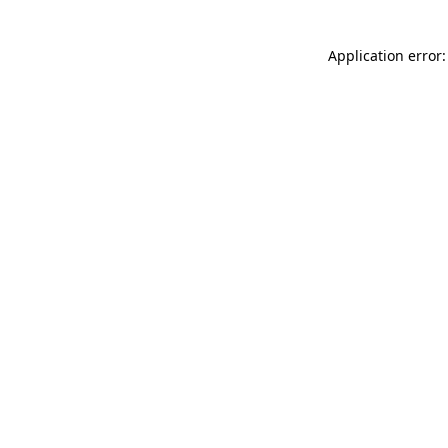
Application error