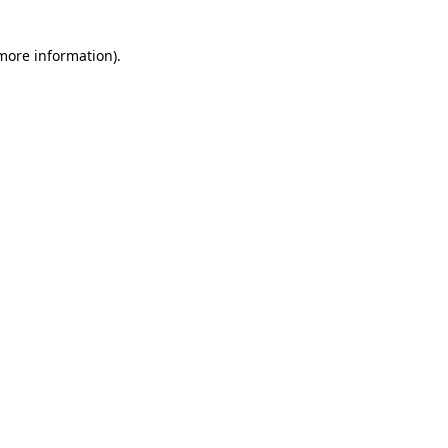
 more information)
.