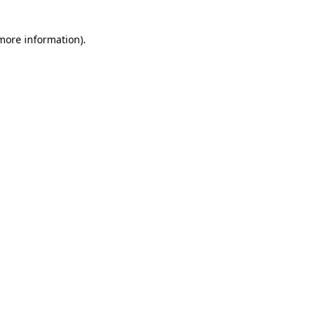
 more information)
.