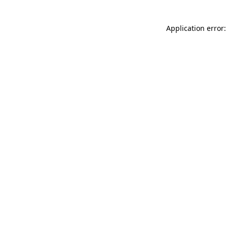
Application error