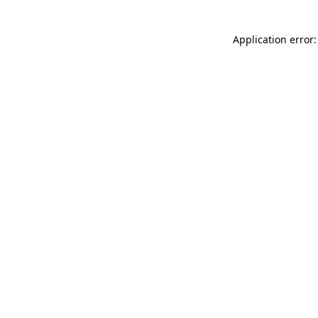
Application error