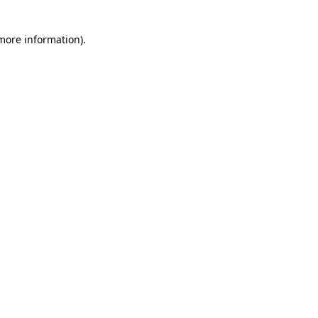
 more information)
.