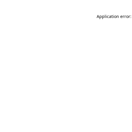
Application error