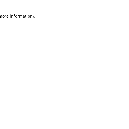
 more information)
.