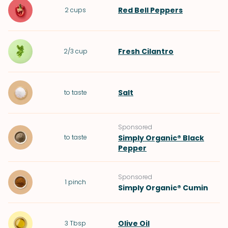
Red Bell Peppers
2
cups
Fresh Cilantro
2/3
cup
Salt
to taste
Sponsored
to taste
Simply Organic® Black
Pepper
Sponsored
1
pinch
Simply Organic® Cumin
Olive Oil
3
Tbsp