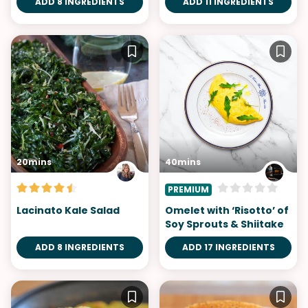
ADD 8 INGREDIENTS
ADD 11 INGREDIENTS
20mins
40mins
PREMIUM
Lacinato Kale Salad
Omelet with ‘Risotto’ of
Soy Sprouts & Shiitake
ADD 8 INGREDIENTS
ADD 17 INGREDIENTS