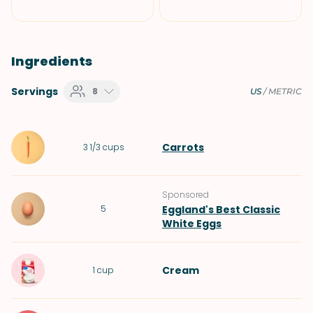
Ingredients
Servings
8
US
/
METRIC
Carrots
3 1/3
cups
Sponsored
5
Eggland's Best Classic
White Eggs
Cream
1
cup