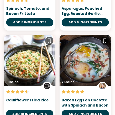
Spinach, Tomato, and
Asparagus, Poached
Bacon Frittata
Egg, Roasted Garlic
Miso Butter
ADD 8 INGREDIENTS
ADD 9 INGREDIENTS
10mins
25mins
Cauliflower Fried Rice
Baked Eggs en Cocotte
with Spinach and Bacon
ADD 10 INGREDIENTS
ADD 7 INGREDIENTS