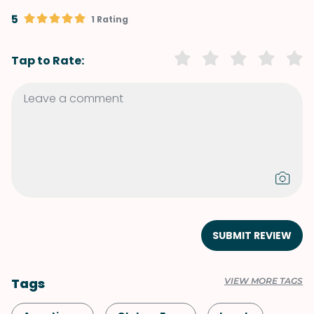
5
1 Rating
Tap to Rate:
SUBMIT REVIEW
Tags
VIEW MORE TAGS