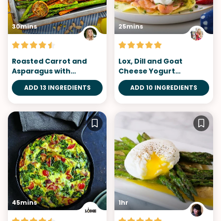
30mins
25mins
Roasted Carrot and
Lox, Dill and Goat
Asparagus with
Cheese Yogurt
Pistachio Pesto
Omelette
ADD 13 INGREDIENTS
ADD 10 INGREDIENTS
45mins
1hr