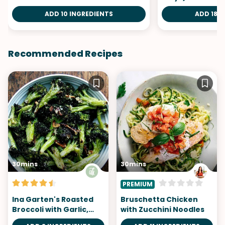
ADD 10 INGREDIENTS
ADD 18 I
Recommended Recipes
30mins
30mins
PREMIUM
Ina Garten's Roasted
Bruschetta Chicken
Broccoli with Garlic,
with Zucchini Noodles
Lemon, and Parmesan