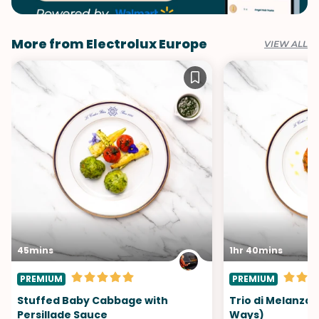
More from Electrolux Europe
VIEW ALL
45mins
1hr 40mins
PREMIUM
PREMIUM
Stuffed Baby Cabbage with
Trio di Melanzan
Persillade Sauce
Ways)