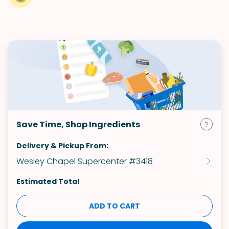
Save Time, Shop Ingredients
Delivery & Pickup From:
Wesley Chapel Supercenter #3418
Estimated Total
ADD TO CART