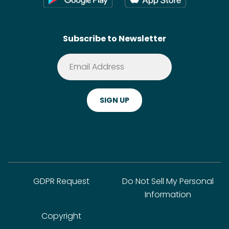
Contact
SideChef AI
Search
Subscribe to Newsletter
Terms of Service
Premium
Privacy Policy
Cookie Policy
ADA Website Notice
FAQ
GDPR Request
Do Not Sell My Personal
Information
Copyright