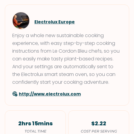
Electrolux Europe
Enjoy a whole new sustainable cooking
experience, with easy step-by-step cooking
instructions from Le Cordon Bleu chefs, so you
can easily make tasty plant-based recipes.
And your settings are automatically sent to
the Electrolux smart steam oven, so you can
confidently start your cooking adventure.
http://www.electrolux.com
2hrs 15mins
$2.22
TOTAL TIME
COST PER SERVING