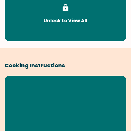
Unlock to View All
Cooking Instructions