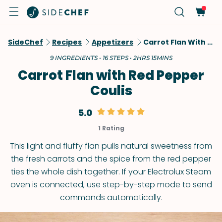
SideChef
Recipes
Appetizers
Carrot Flan With Red Pepper Coulis
9 INGREDIENTS • 16 STEPS • 2HRS 15MINS
Carrot Flan with Red Pepper
Coulis
5.0
1 Rating
This light and fluffy flan pulls natural sweetness from
the fresh carrots and the spice from the red pepper
ties the whole dish together. If your Electrolux Steam
oven is connected, use step-by-step mode to send
commands automatically.