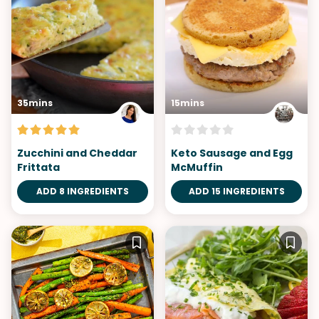
35mins
15mins
Zucchini and Cheddar
Keto Sausage and Egg
Frittata
McMuffin
ADD 8 INGREDIENTS
ADD 15 INGREDIENTS