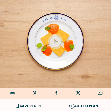
SAVE RECIPE
ADD TO PLAN