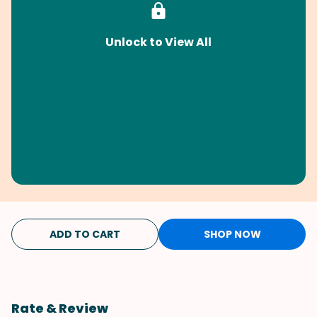
Unlock to View All
ADD TO CART
SHOP NOW
Rate & Review