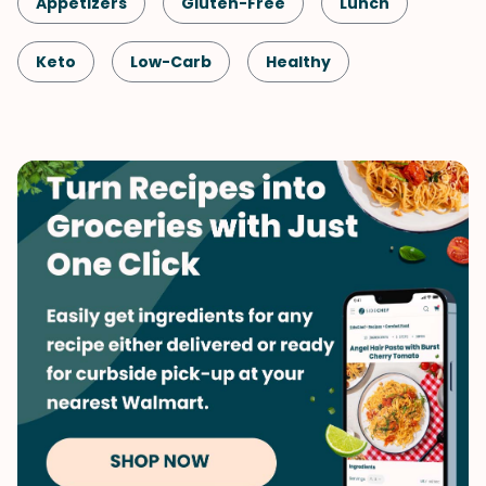
Appetizers
Gluten-Free
Lunch
Keto
Low-Carb
Healthy
Shellfish-Free
Dinner
Vegetarian
Vegetables