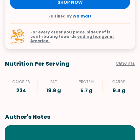
SHOP NOW
Fulfilled by
Walmart
For every order you place, SideChef is
contributing towards
ending hunger in
America.
Nutrition Per Serving
VIEW ALL
CALORIES
FAT
PROTEIN
CARBS
234
19.9 g
5.7 g
9.4 g
Author's Notes