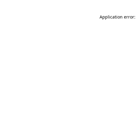
Application error