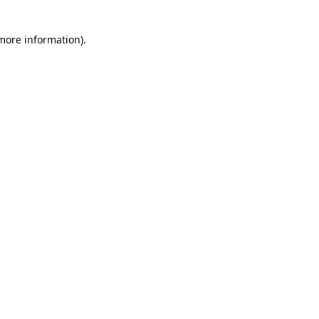
 more information)
.