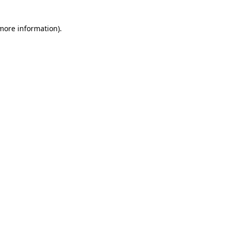
 more information)
.