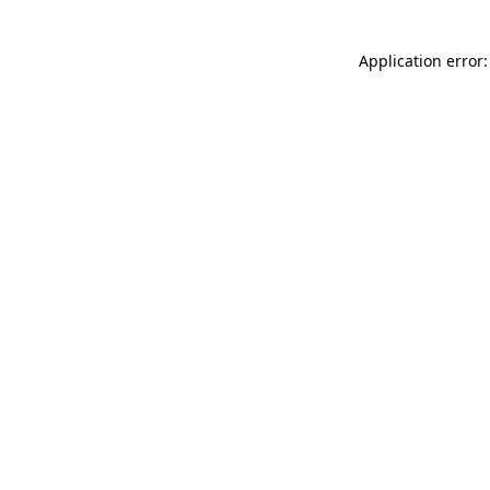
Application error