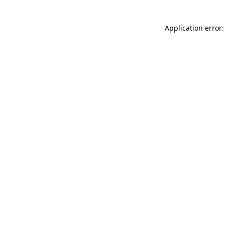
Application error