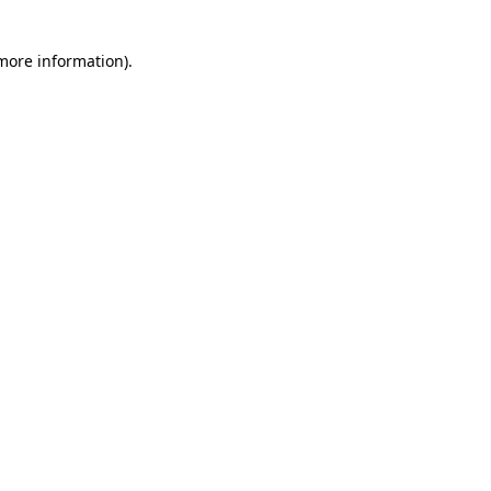
 more information)
.