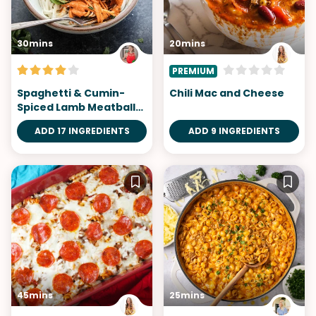
30mins
20mins
PREMIUM
Spaghetti & Cumin-
Chili Mac and Cheese
Spiced Lamb Meatballs
with No-Cook Romesco
ADD 17 INGREDIENTS
ADD 9 INGREDIENTS
Sauce
45mins
25mins