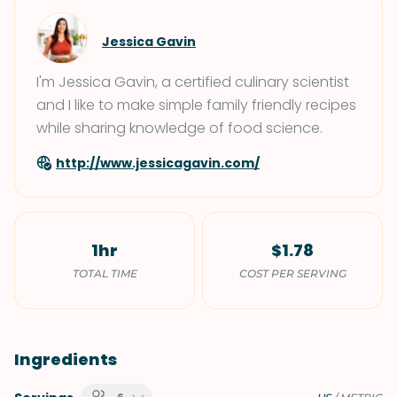
Jessica Gavin
I'm Jessica Gavin, a certified culinary scientist
and I like to make simple family friendly recipes
while sharing knowledge of food science.
http://www.jessicagavin.com/
1hr
$1.78
TOTAL TIME
COST PER SERVING
Ingredients