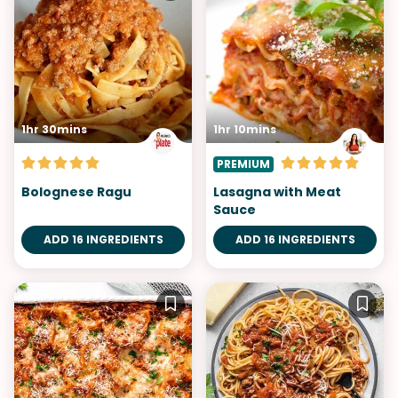
1hr 30mins
1hr 10mins
PREMIUM
Bolognese Ragu
Lasagna with Meat
Sauce
ADD 16 INGREDIENTS
ADD 16 INGREDIENTS