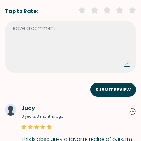
Tap to Rate:
SUBMIT REVIEW
Judy
8 years, 3 months ago
This is absolutely a favorite recipe of ours. I’m