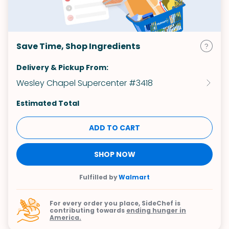
Save Time, Shop Ingredients
Delivery & Pickup From:
Wesley Chapel Supercenter #3418
Estimated Total
ADD TO CART
SHOP NOW
Fulfilled by
Walmart
For every order you place, SideChef is
contributing towards
ending hunger in
America.