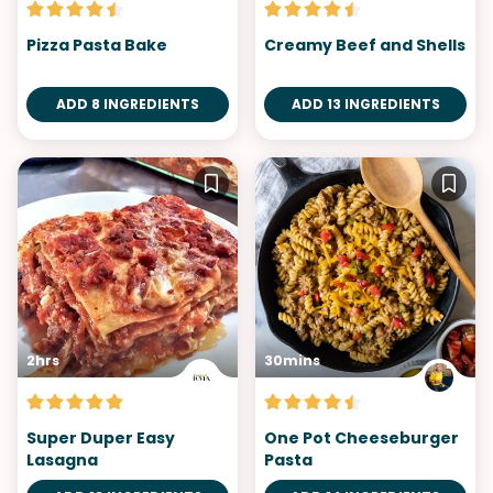
Pizza Pasta Bake
Creamy Beef and Shells
ADD 8 INGREDIENTS
ADD 13 INGREDIENTS
2hrs
30mins
Super Duper Easy
One Pot Cheeseburger
Lasagna
Pasta