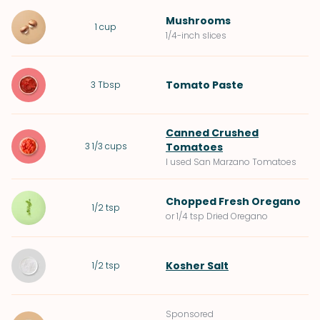
Mushrooms
1
cup
1/4-inch slices
Tomato Paste
3
Tbsp
Canned Crushed
3 1/3
cups
Tomatoes
I used San Marzano Tomatoes
Chopped
Fresh Oregano
1/2
tsp
or 1/4 tsp Dried Oregano
Kosher Salt
1/2
tsp
Sponsored