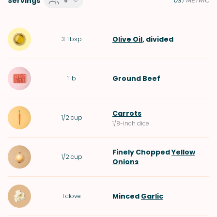
Servings
6
US
/
METRIC
Olive Oil
, divided
3
Tbsp
Ground Beef
1
lb
Carrots
1/2
cup
1/8-inch dice
Finely Chopped
Yellow
1/2
cup
Onions
Minced
Garlic
1
clove