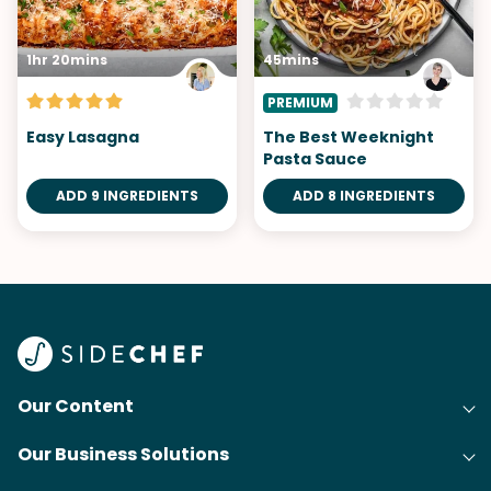
1hr 20mins
45mins
PREMIUM
Easy Lasagna
The Best Weeknight
Pasta Sauce
ADD 9 INGREDIENTS
ADD 8 INGREDIENTS
Our Content
Our Business Solutions
Recipes