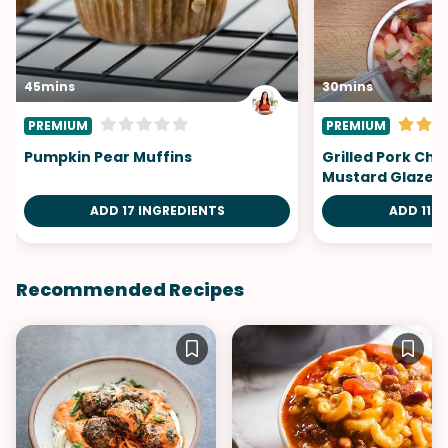
45mins
30mins
PREMIUM
PREMIUM
Pumpkin Pear Muffins
Grilled Pork Ch
Mustard Glaze
ADD 17 INGREDIENTS
ADD 11 I
Recommended Recipes