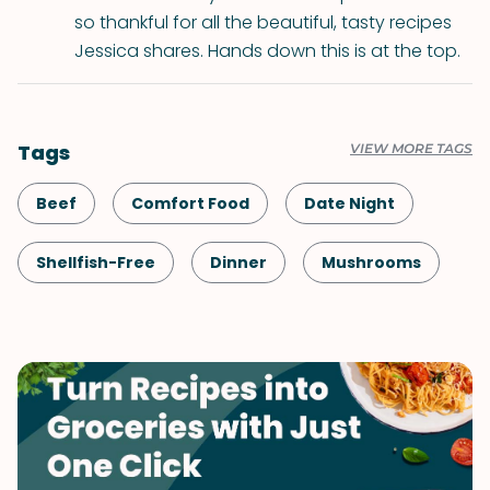
so thankful for all the beautiful, tasty recipes
Jessica shares. Hands down this is at the top.
Tags
VIEW MORE TAGS
Beef
Comfort Food
Date Night
Shellfish-Free
Dinner
Mushrooms
Pasta
Italian
Vegetables