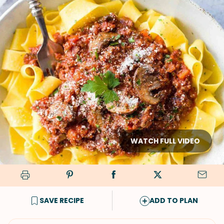
WATCH FULL VIDEO
SAVE RECIPE
ADD TO PLAN