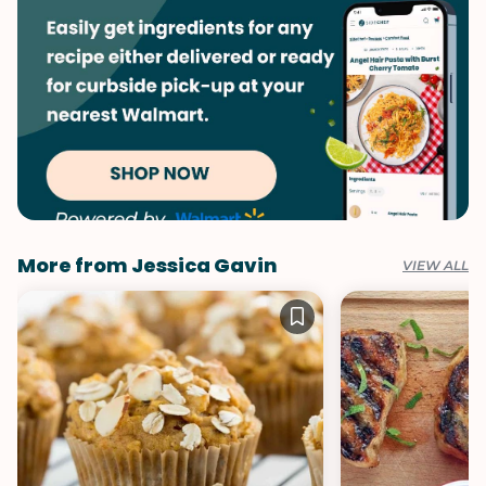
More from Jessica Gavin
VIEW ALL