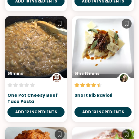
ADD 18 INGREDIENTS
ADD 14 INGREDIENTS
55mins
5hrs 15mins
One Pot Cheesy Beef
Short Rib Ravioli
Taco Pasta
ADD 12 INGREDIENTS
ADD 13 INGREDIENTS