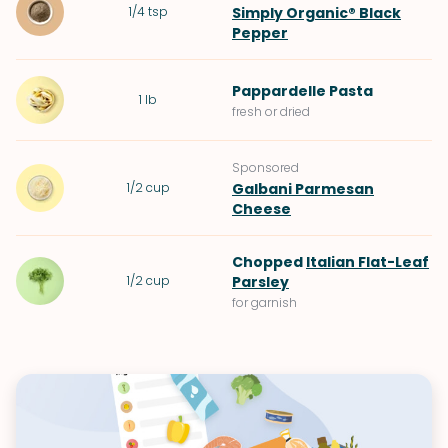
1/4
tsp
Simply Organic® Black
Pepper
Pappardelle Pasta
1
lb
fresh or dried
Sponsored
1/2
cup
Galbani Parmesan
Cheese
Chopped
Italian Flat-Leaf
1/2
cup
Parsley
for garnish