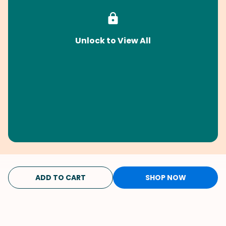
Unlock to View All
ADD TO CART
SHOP NOW