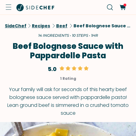
SideChef
Recipes
Beef
Beef Bolognese Sauce With Pappardelle Pasta
14 INGREDIENTS • 10 STEPS • 1HR
Beef Bolognese Sauce with
Pappardelle Pasta
5.0
1 Rating
Your family will ask for seconds of this hearty beef
bolognese sauce served with pappardelle pasta!
Lean ground beef is simmered in a crushed tomato
sauce