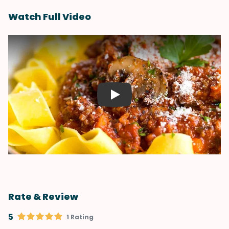
Watch Full Video
Play
Rate & Review
5
1 Rating