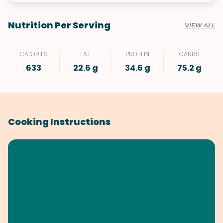
Nutrition Per Serving
VIEW ALL
CALORIES
FAT
PROTEIN
CARBS
633
22.6 g
34.6 g
75.2 g
Cooking Instructions