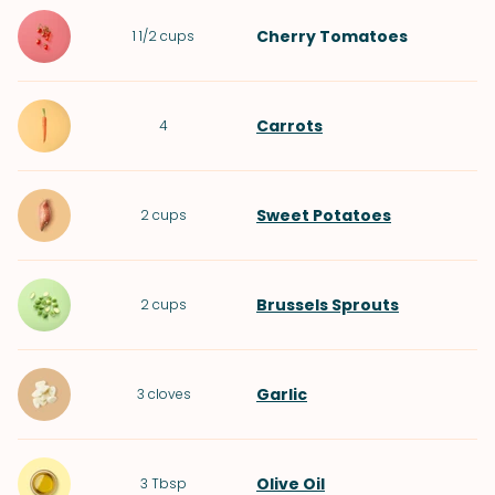
Cherry Tomatoes
1 1/2
cups
Carrots
4
Sweet Potatoes
2
cups
Brussels Sprouts
2
cups
Garlic
3
cloves
Olive Oil
3
Tbsp