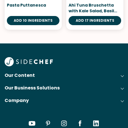
Pasta Puttanesca
Ahi Tuna Bruschetta
with Kale Salad, Basil
Aioli
ADD 10 INGREDIENTS
ADD 17 INGREDIENTS
Our Content
Our Business Solutions
Recipes
Company
Cooking Experience Platform (CXP)
Articles
About Us
Cost-Per-Order Campaigns (CPO)
Collections