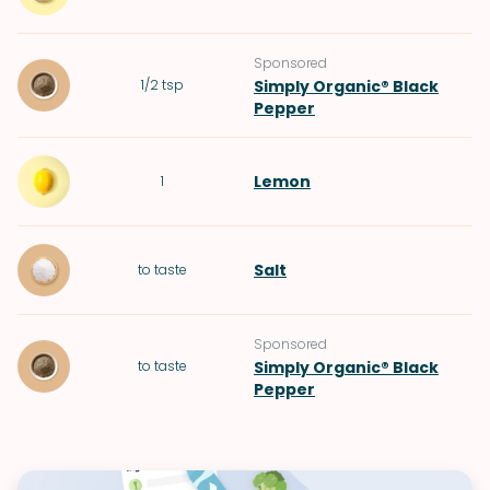
Sponsored
1/2
tsp
Simply Organic® Black
Pepper
Lemon
1
Salt
to taste
Sponsored
to taste
Simply Organic® Black
Pepper