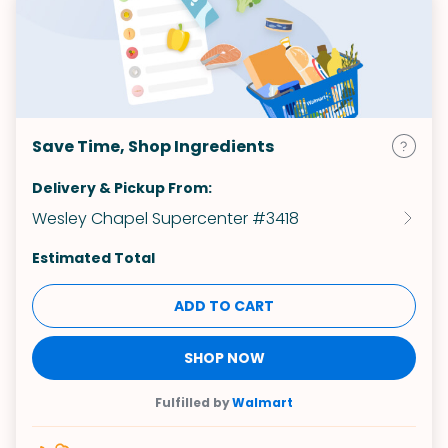
Save Time, Shop Ingredients
Delivery & Pickup From:
Wesley Chapel Supercenter #3418
Estimated Total
ADD TO CART
SHOP NOW
Fulfilled by
Walmart