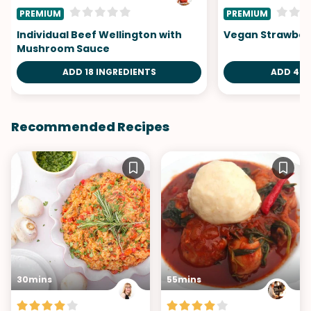
PREMIUM
PREMIUM
Individual Beef Wellington with
Vegan Strawberr
Mushroom Sauce
ADD 18 INGREDIENTS
ADD 4 I
Recommended Recipes
30mins
55mins