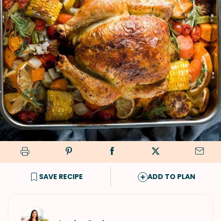
SAVE RECIPE
ADD TO PLAN