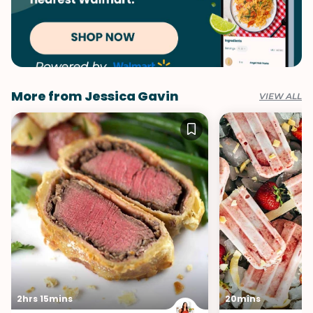
More from Jessica Gavin
VIEW ALL
2hrs 15mins
20mins