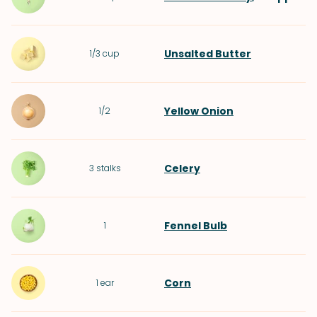
Unsalted Butter
1/3
cup
Yellow Onion
1/2
Celery
3
stalks
Fennel Bulb
1
Corn
1
ear