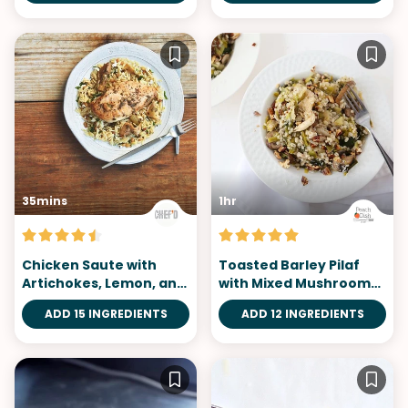
35mins
1hr
Chicken Saute with
Toasted Barley Pilaf
Artichokes, Lemon, and
with Mixed Mushrooms
Orzo
and Leeks
ADD 15 INGREDIENTS
ADD 12 INGREDIENTS