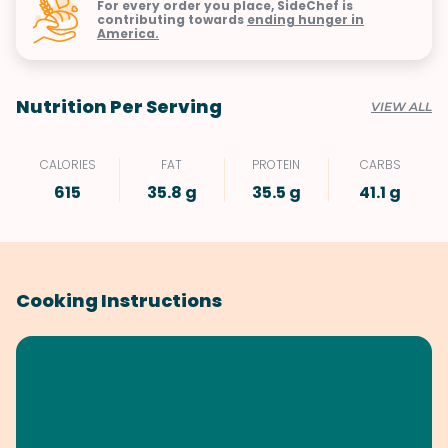
For every order you place, SideChef is
contributing towards
ending hunger in
America.
Nutrition Per Serving
VIEW ALL
CALORIES
FAT
PROTEIN
CARBS
615
35.8 g
35.5 g
41.1 g
Cooking Instructions