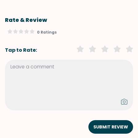
Rate & Review
0 Ratings
Tap to Rate:
SUBMIT REVIEW