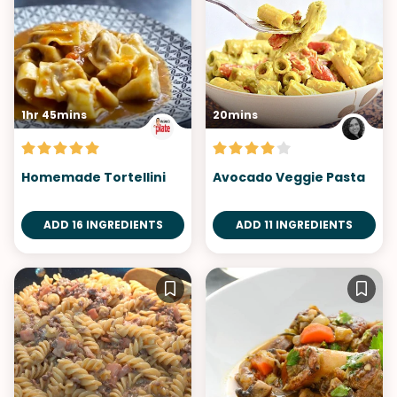
1hr 45mins
20mins
Homemade Tortellini
Avocado Veggie Pasta
ADD 16 INGREDIENTS
ADD 11 INGREDIENTS