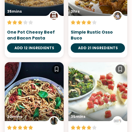
35mins
3hrs
One Pot Cheesy Beef
Simple Rustic Osso
and Bacon Pasta
Buco
ADD 12 INGREDIENTS
ADD 21 INGREDIENTS
30mins
35mins