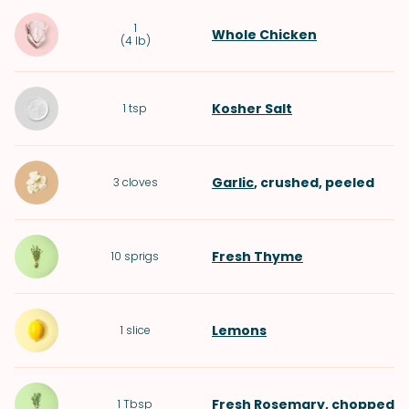
1
Whole Chicken
(
4 lb
)
Kosher Salt
1
tsp
Garlic
, crushed, peeled
3
cloves
Fresh Thyme
10
sprigs
Lemons
1
slice
Fresh Rosemary
, chopped
1
Tbsp