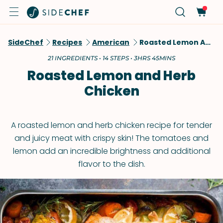
SideChef
Recipes
American
Roasted Lemon And Herb Chicken
21 INGREDIENTS • 14 STEPS • 3HRS 45MINS
Roasted Lemon and Herb
Chicken
A roasted lemon and herb chicken recipe for tender
and juicy meat with crispy skin! The tomatoes and
lemon add an incredible brightness and additional
flavor to the dish.