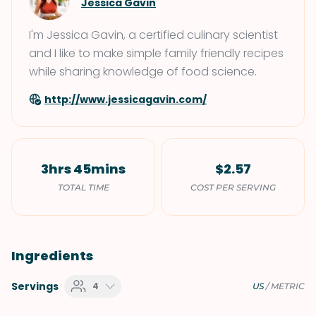
Jessica Gavin
I'm Jessica Gavin, a certified culinary scientist
and I like to make simple family friendly recipes
while sharing knowledge of food science.
http://www.jessicagavin.com/
3hrs 45mins
$2.57
TOTAL TIME
COST PER SERVING
Ingredients
Servings
4
US
/
METRIC