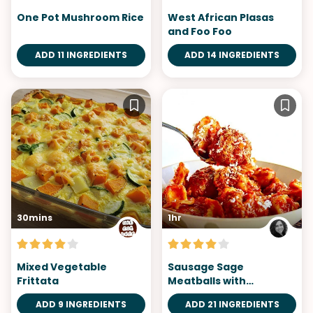
One Pot Mushroom Rice
West African Plasas
and Foo Foo
ADD 11 INGREDIENTS
ADD 14 INGREDIENTS
30mins
1hr
Mixed Vegetable
Sausage Sage
Frittata
Meatballs with
Tortellini
ADD 9 INGREDIENTS
ADD 21 INGREDIENTS