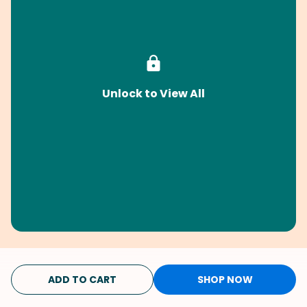
Unlock to View All
ADD TO CART
SHOP NOW