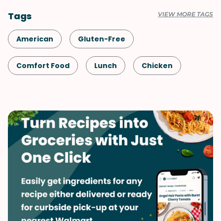
Tags
VIEW MORE TAGS
American
Gluten-Free
Comfort Food
Lunch
Chicken
Shellfish-Free
Dinner
Vegetables