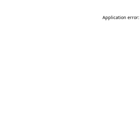
Application error