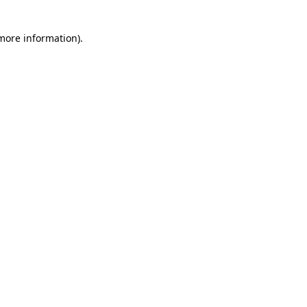
 more information)
.