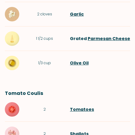
Garlic
2
cloves
Grated
Parmesan Cheese
1 1/2
cups
Olive Oil
1/3
cup
Tomato Coulis
Tomatoes
2
Shallots
2