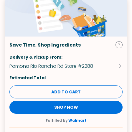
Save Time, Shop Ingredients
Delivery & Pickup From:
Pomona Rio Rancho Rd Store #2288
Estimated Total
ADD TO CART
SHOP NOW
Fulfilled by
Walmart