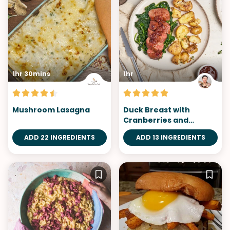
1hr 30mins
1hr
Mushroom Lasagna
Duck Breast with
Cranberries and
Orange Sauce
ADD 22 INGREDIENTS
ADD 13 INGREDIENTS