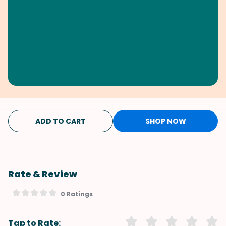
ADD TO CART
SHOP NOW
Rate & Review
0 Ratings
Tap to Rate: