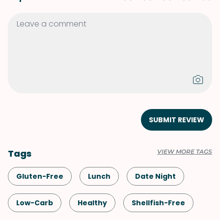
SUBMIT REVIEW
Tags
VIEW MORE TAGS
Gluten-Free
Lunch
Date Night
Low-Carb
Healthy
Shellfish-Free