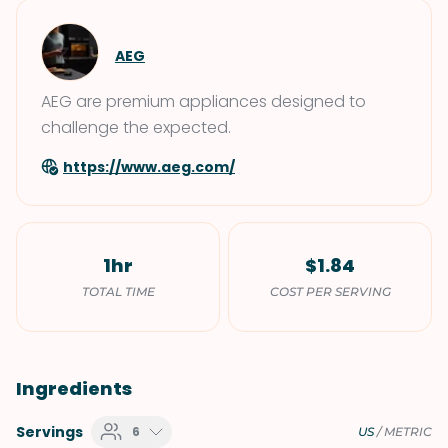
AEG
AEG are premium appliances designed to
challenge the expected.
https://www.aeg.com/
1hr
$1.84
TOTAL TIME
COST PER SERVING
Ingredients
Servings
6
US
/
METRIC