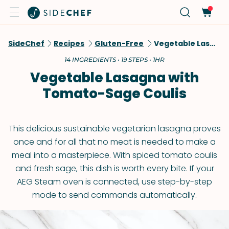
SideChef
Recipes
Gluten-Free
Vegetable Lasagna With Tomato-Sage Coulis
14 INGREDIENTS • 19 STEPS • 1HR
Vegetable Lasagna with
Tomato-Sage Coulis
This delicious sustainable vegetarian lasagna proves
once and for all that no meat is needed to make a
meal into a masterpiece. With spiced tomato coulis
and fresh sage, this dish is worth every bite. If your
AEG Steam oven is connected, use step-by-step
mode to send commands automatically.