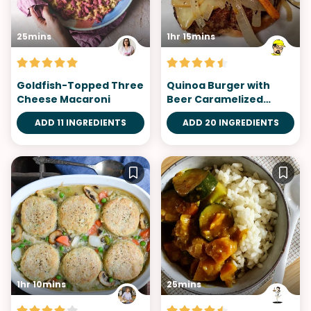
25mins
1hr 15mins
Goldfish-Topped Three
Quinoa Burger with
Cheese Macaroni
Beer Caramelized
Onions
ADD 11 INGREDIENTS
ADD 20 INGREDIENTS
1hr 10mins
25mins