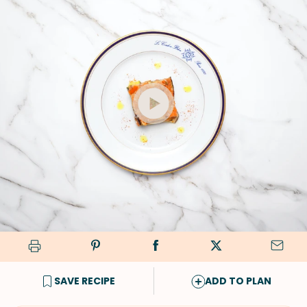
SAVE RECIPE
ADD TO PLAN