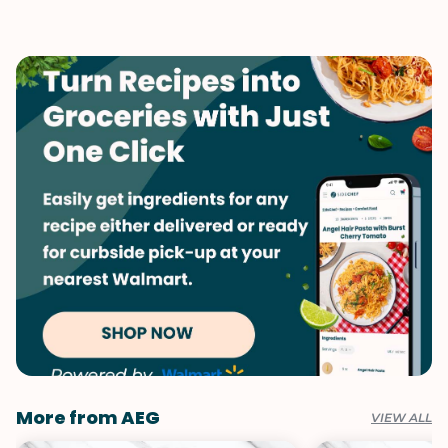
Dinner
Mushrooms
Vegetarian
Pasta
Vegetables
More from AEG
VIEW ALL