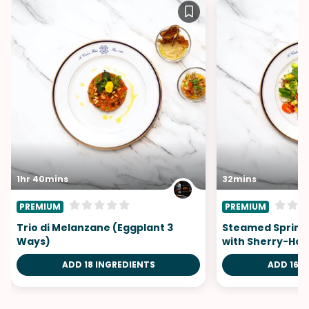
1hr 40mins
32mins
PREMIUM
PREMIUM
Trio di Melanzane (Eggplant 3
Steamed Spring
Ways)
with Sherry-Hon
ADD 18 INGREDIENTS
ADD 16 I