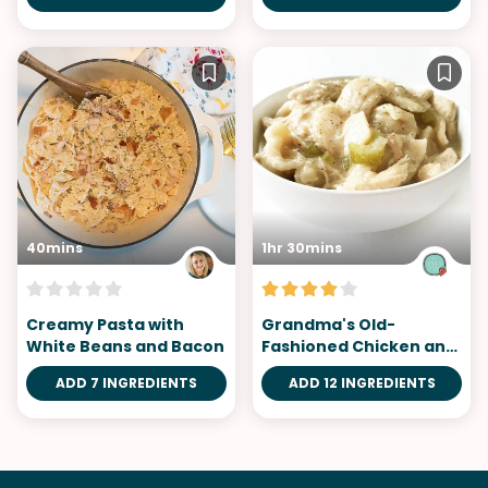
40mins
1hr 30mins
Creamy Pasta with
Grandma's Old-
White Beans and Bacon
Fashioned Chicken and
Dumplings
ADD 7 INGREDIENTS
ADD 12 INGREDIENTS