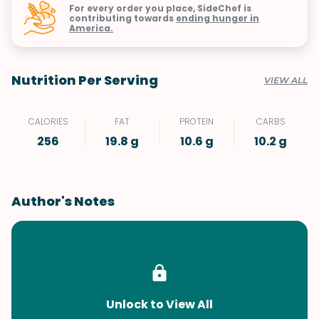
For every order you place, SideChef is
contributing towards
ending hunger in
America.
Nutrition Per Serving
VIEW ALL
CALORIES
FAT
PROTEIN
CARBS
256
19.8 g
10.6 g
10.2 g
Author's Notes
Unlock to View All