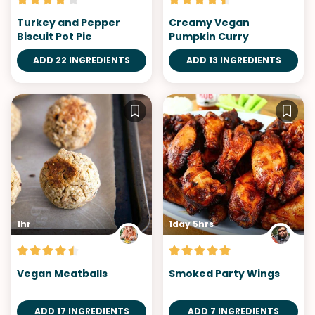
Turkey and Pepper
Creamy Vegan
Biscuit Pot Pie
Pumpkin Curry
ADD 22 INGREDIENTS
ADD 13 INGREDIENTS
1hr
1day 5hrs
Vegan Meatballs
Smoked Party Wings
ADD 17 INGREDIENTS
ADD 7 INGREDIENTS