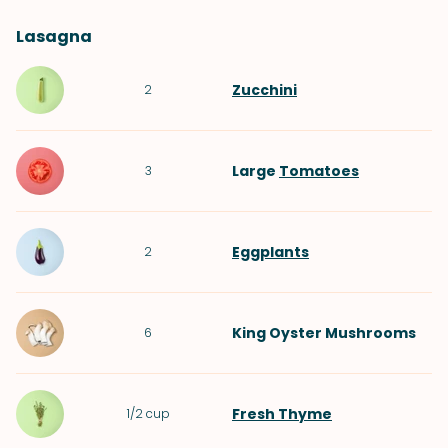
Lasagna
Zucchini
2
Large
Tomatoes
3
Eggplants
2
King Oyster Mushrooms
6
Fresh Thyme
1/2
cup