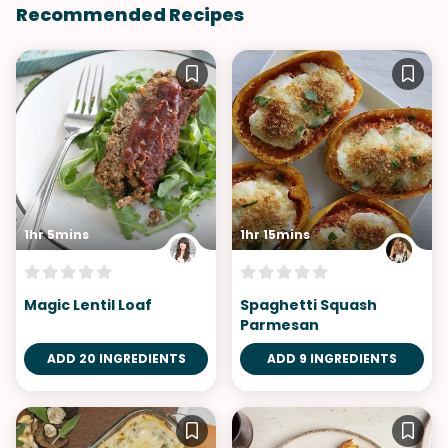
Recommended Recipes
1hr 5mins
1hr 15mins
Magic Lentil Loaf
Spaghetti Squash
Parmesan
ADD 20 INGREDIENTS
ADD 9 INGREDIENTS