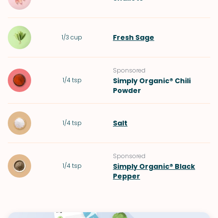
Fresh Sage
1/3
cup
Sponsored
1/4
tsp
Simply Organic® Chili
Powder
Salt
1/4
tsp
Sponsored
1/4
tsp
Simply Organic® Black
Pepper