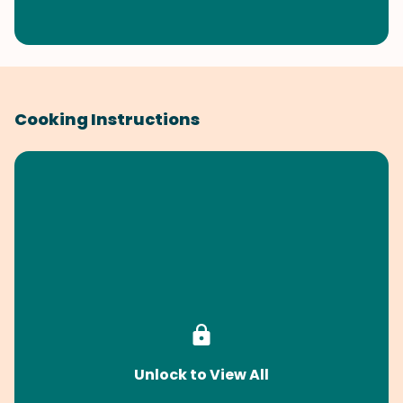
Cooking Instructions
Unlock to View All