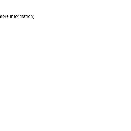
 more information)
.