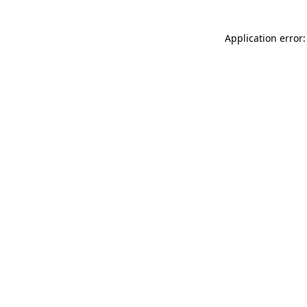
Application error