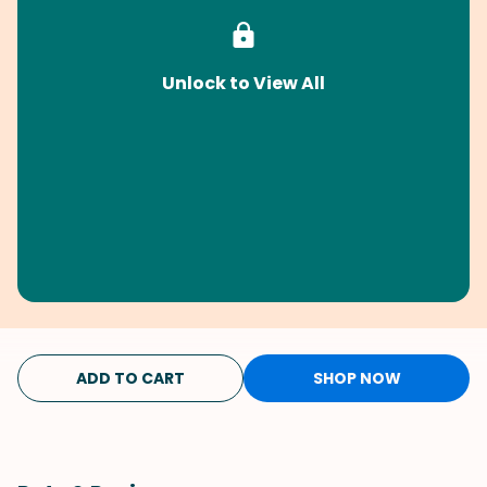
Unlock to View All
ADD TO CART
SHOP NOW