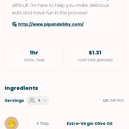
difficult. I'm here to help you make delicious
eats and have fun in the process!
http://www.pipandebby.com/
1hr
$1.31
TOTAL TIME
COST PER SERVING
Ingredients
Servings
6
US
/
METRIC
Extra-Virgin Olive Oil
4
Tbsp