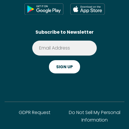
Press
Shoppable Tech
Wikis
Contact
SideChef AI
Search
Subscribe to Newsletter
Terms of Service
Premium
Privacy Policy
Cookie Policy
ADA Website Notice
FAQ
GDPR Request
Do Not Sell My Personal
Information