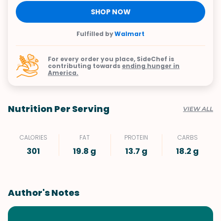
SHOP NOW
Fulfilled by
Walmart
For every order you place, SideChef is
contributing towards
ending hunger in
America.
Nutrition Per Serving
VIEW ALL
CALORIES
FAT
PROTEIN
CARBS
301
19.8 g
13.7 g
18.2 g
Author's Notes