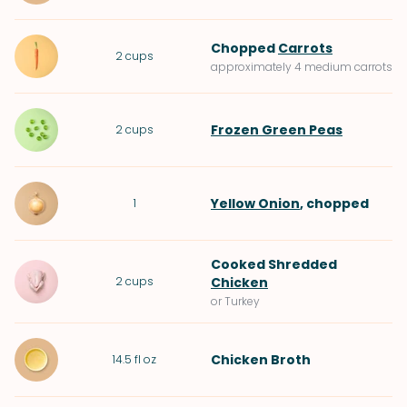
Chopped
Carrots
2
cups
approximately 4 medium carrots
Frozen Green Peas
2
cups
Yellow Onion
, chopped
1
Cooked Shredded
2
cups
Chicken
or Turkey
Chicken Broth
14.5
fl oz