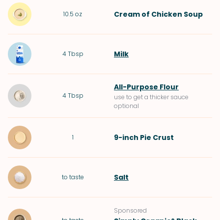
Cream of Chicken Soup
10.5
oz
Milk
4
Tbsp
All-Purpose Flour
4
Tbsp
use to get a thicker sauce
optional
9-inch Pie Crust
1
Salt
to taste
Sponsored