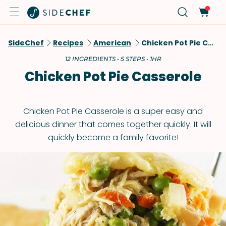
SideChef
Recipes
American
Chicken Pot Pie Casserole
12 INGREDIENTS • 5 STEPS • 1HR
Chicken Pot Pie Casserole
Chicken Pot Pie Casserole is a super easy and
delicious dinner that comes together quickly. It will
quickly become a family favorite!