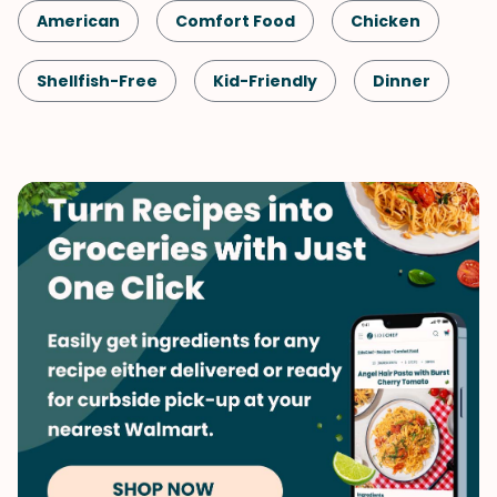
American
Comfort Food
Chicken
Shellfish-Free
Kid-Friendly
Dinner
Fall
Potatoes
Quick & Easy
Vegetables
Winter