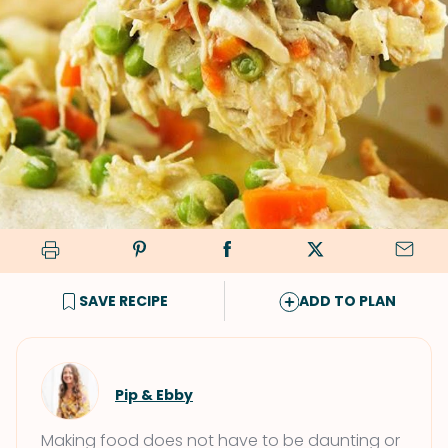
SAVE RECIPE
ADD TO PLAN
Pip & Ebby
Making food does not have to be daunting or