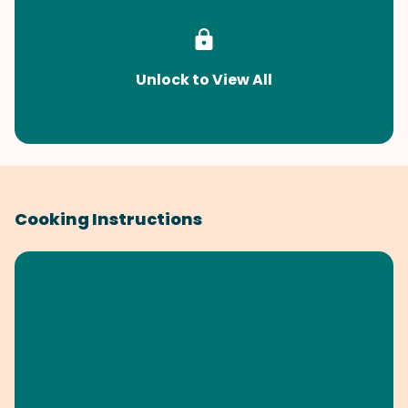
Unlock to View All
Cooking Instructions