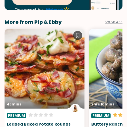
More from Pip & Ebby
VIEW ALL
45mins
2hrs 10mins
PREMIUM
PREMIUM
Loaded Baked Potato Rounds
Buttery Ranch 