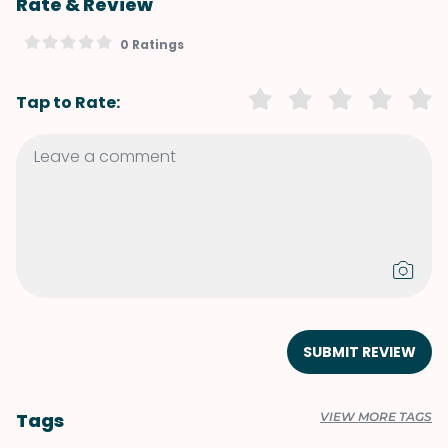
Rate & Review
0 Ratings
Tap to Rate:
SUBMIT REVIEW
Tags
VIEW MORE TAGS