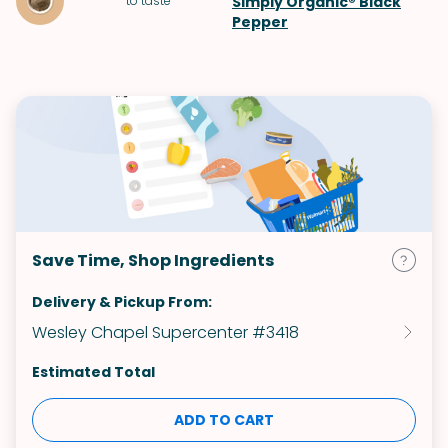
to taste
Simply Organic® Black
Pepper
Save Time, Shop Ingredients
Delivery & Pickup From:
Wesley Chapel Supercenter #3418
Estimated Total
ADD TO CART