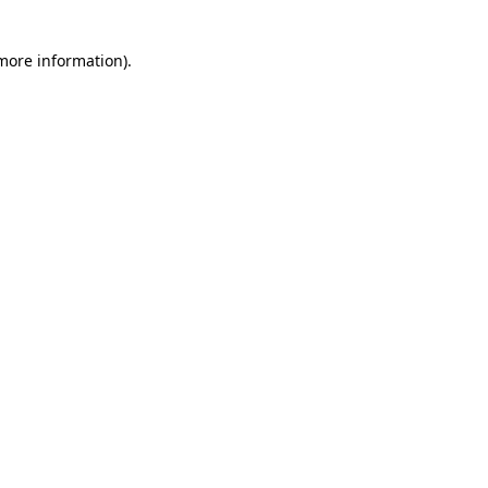
 more information)
.