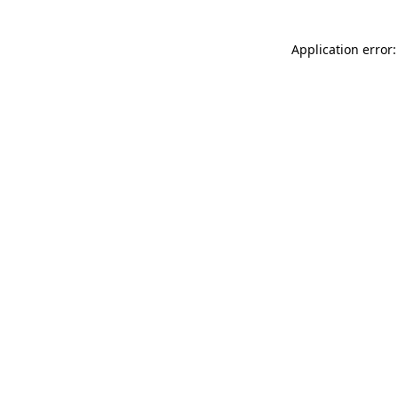
Application error