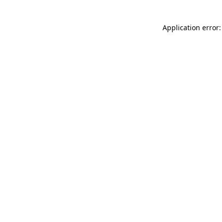
Application error