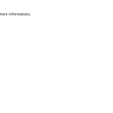
 more information)
.