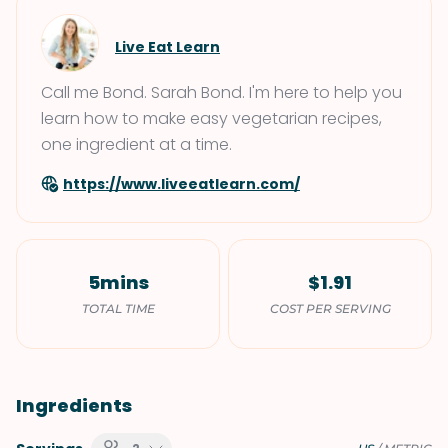
Live Eat Learn
Call me Bond. Sarah Bond. I'm here to help you
learn how to make easy vegetarian recipes,
one ingredient at a time.
https://www.liveeatlearn.com/
5mins
$1.91
TOTAL TIME
COST PER SERVING
Ingredients