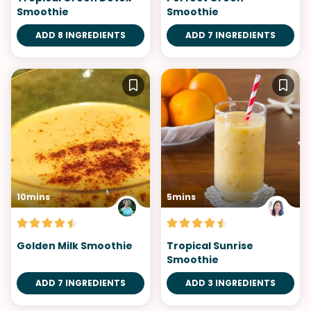
Smoothie
Smoothie
ADD 8 INGREDIENTS
ADD 7 INGREDIENTS
10mins
5mins
Golden Milk Smoothie
Tropical Sunrise
Smoothie
ADD 7 INGREDIENTS
ADD 3 INGREDIENTS