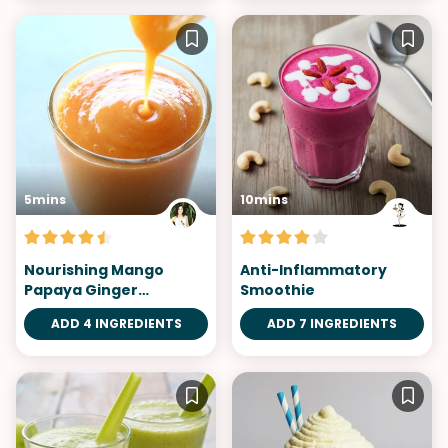
5mins
10mins
Nourishing Mango
Anti-Inflammatory
Papaya Ginger
Smoothie
Smoothie
ADD 4 INGREDIENTS
ADD 7 INGREDIENTS