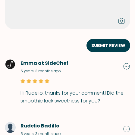
SUBMIT REVIEW
Emma at SideChef
5 years, 3 months ago
Hi Rudelio, thanks for your comment! Did the
smoothie lack sweetness for you?
Rudelio Badillo
5 years, 3 months ago