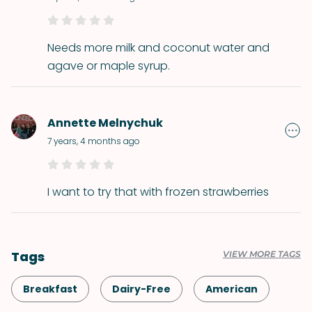
Needs more milk and coconut water and
agave or maple syrup.
Annette Melnychuk
7 years, 4 months ago
I want to try that with frozen strawberries
Tags
VIEW MORE TAGS
Breakfast
Dairy-Free
American