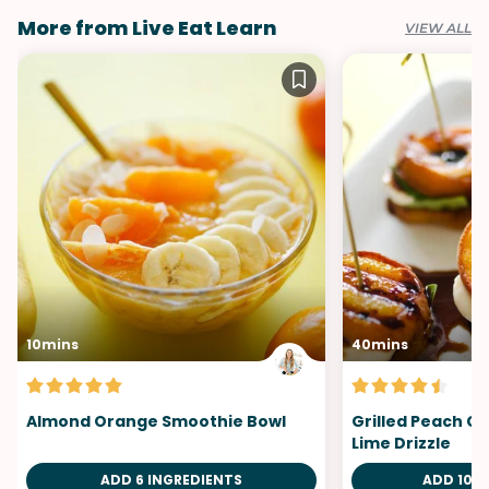
More from Live Eat Learn
VIEW ALL
10mins
40mins
Almond Orange Smoothie Bowl
Grilled Peach Ca
Lime Drizzle
ADD 6 INGREDIENTS
ADD 10 I