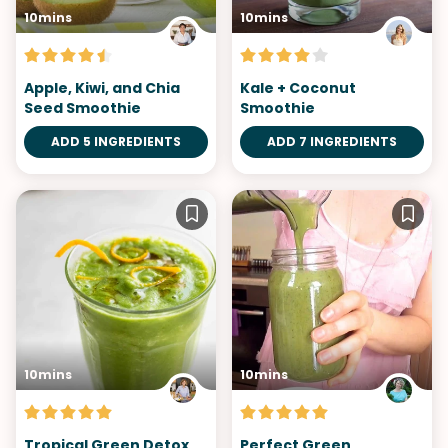
10mins
10mins
Apple, Kiwi, and Chia
Kale + Coconut
Seed Smoothie
Smoothie
ADD 5 INGREDIENTS
ADD 7 INGREDIENTS
10mins
10mins
Tropical Green Detox
Perfect Green