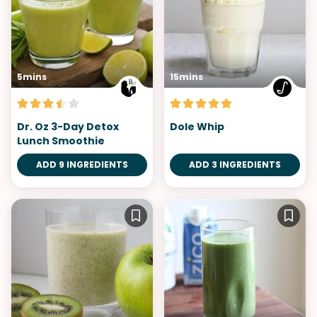
5mins
15mins
Dr. Oz 3-Day Detox
Dole Whip
Lunch Smoothie
ADD 9 INGREDIENTS
ADD 3 INGREDIENTS