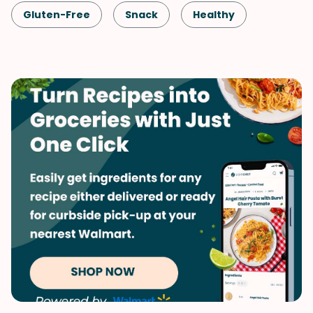
Gluten-Free
Snack
Healthy
Shellfish-Free
Drinks
Vegan
Vegetarian
Quick & Easy
Smoothie
Vegetables