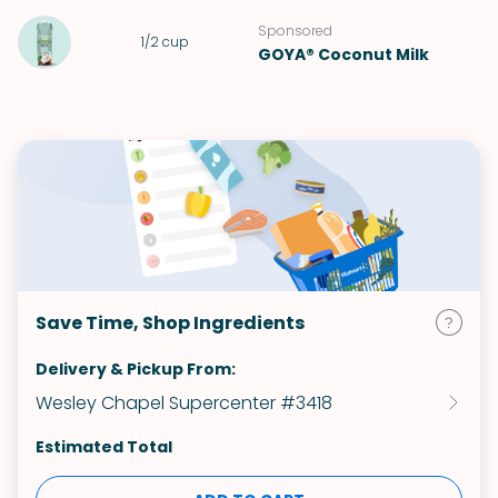
Sponsored
1/2
cup
GOYA® Coconut Milk
Save Time, Shop Ingredients
Delivery & Pickup From:
Wesley Chapel Supercenter #3418
Estimated Total