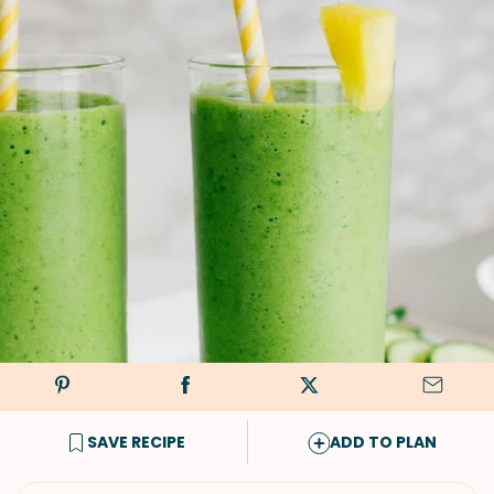
SAVE RECIPE
ADD TO PLAN