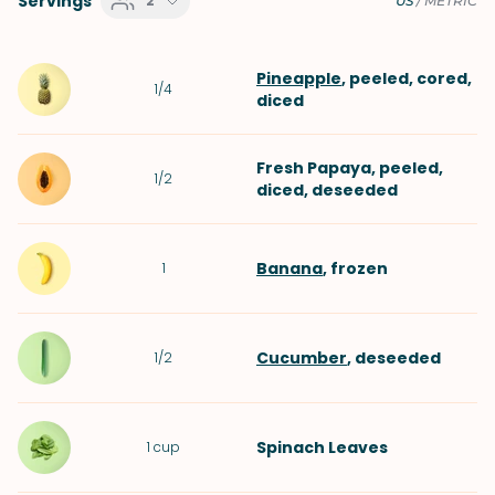
Servings
2
US
/
METRIC
Pineapple
, peeled, cored,
1/4
diced
Fresh Papaya
, peeled,
1/2
diced, deseeded
Banana
, frozen
1
Cucumber
, deseeded
1/2
Spinach Leaves
1
cup