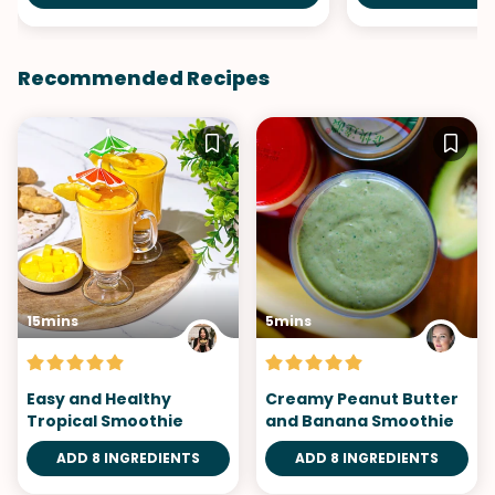
Recommended Recipes
15mins
5mins
Easy and Healthy
Creamy Peanut Butter
Tropical Smoothie
and Banana Smoothie
ADD 8 INGREDIENTS
ADD 8 INGREDIENTS