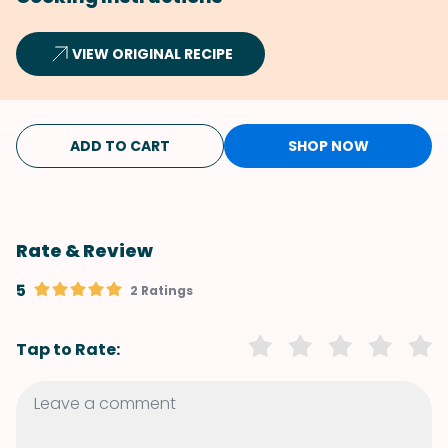
VIEW ORIGINAL RECIPE
ADD TO CART
SHOP NOW
Rate & Review
5
2 Ratings
Tap to Rate: