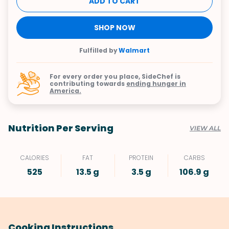
ADD TO CART
SHOP NOW
Fulfilled by
Walmart
For every order you place, SideChef is
contributing towards
ending hunger in
America.
Nutrition Per Serving
VIEW ALL
CALORIES
FAT
PROTEIN
CARBS
525
13.5 g
3.5 g
106.9 g
Cooking Instructions