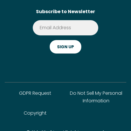
SideChef AI
Search
Subscribe to Newsletter
Terms of Service
Premium
Privacy Policy
Cookie Policy
ADA Website Notice
FAQ
GDPR Request
Do Not Sell My Personal
Information
Copyright