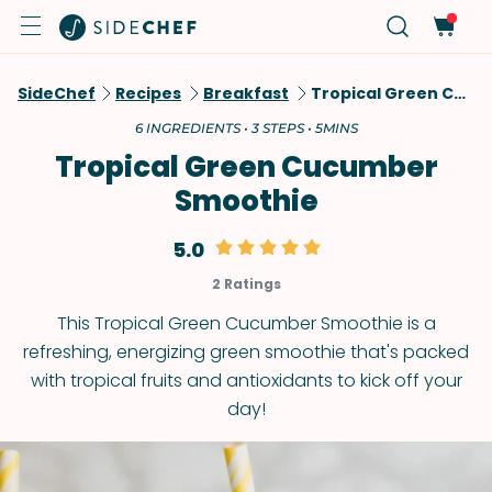
SideChef
Recipes
Breakfast
Tropical Green Cucumber Smoothie
6 INGREDIENTS • 3 STEPS • 5MINS
Tropical Green Cucumber
Smoothie
5.0
2 Ratings
This Tropical Green Cucumber Smoothie is a
refreshing, energizing green smoothie that's packed
with tropical fruits and antioxidants to kick off your
day!