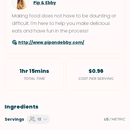
Pip & Ebby
Making food does not have to be daunting or
difficult. I'm here to help you make delicious
eats and have fun in the process!
http://www.pipandebby.com/
1hr 15mins
$0.96
TOTAL TIME
COST PER SERVING
Ingredients
Servings
12
US
/
METRIC