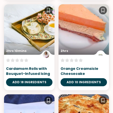
2hrs 10mins
2hrs
Cardamom Rolls with
Orange Creamsicle
Bouquet-Infused Icing
Cheesecake
ADD 18 INGREDIENTS
ADD 10 INGREDIENTS