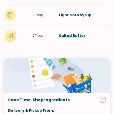
Light Corn Syrup
2
Tbsp
Salted Butter
2
Tbsp
Save Time, Shop Ingredients
Delivery & Pickup From: