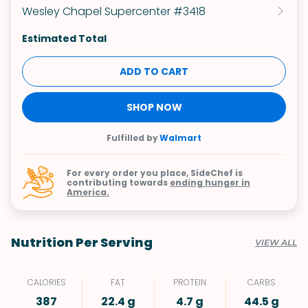
Wesley Chapel Supercenter #3418
Estimated Total
ADD TO CART
SHOP NOW
Fulfilled by
Walmart
For every order you place, SideChef is
contributing towards
ending hunger in
America.
Nutrition Per Serving
VIEW ALL
CALORIES
FAT
PROTEIN
CARBS
387
22.4 g
4.7 g
44.5 g