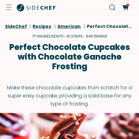
SideChef
Recipes
American
Perfect Chocolate Cupcakes With Chocolate Ganache Frosting
17 INGREDIENTS • 15 STEPS • 1HR 15MINS
Perfect Chocolate Cupcakes
with Chocolate Ganache
Frosting
Make these chocolate cupcakes from scratch for a
super easy cupcake, providing a solid base for any
type of frosting.