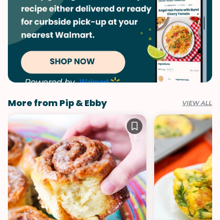
More from Pip & Ebby
VIEW ALL