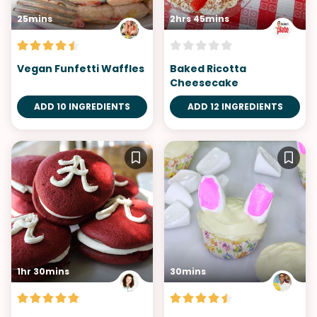
25mins
2hrs 45mins
Vegan Funfetti Waffles
Baked Ricotta
Cheesecake
ADD 10 INGREDIENTS
ADD 12 INGREDIENTS
1hr 30mins
30mins