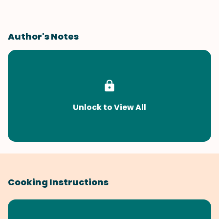
Author's Notes
Unlock to View All
Cooking Instructions