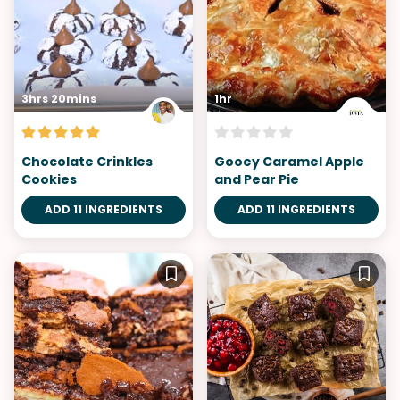
3hrs 20mins
1hr
Chocolate Crinkles
Gooey Caramel Apple
Cookies
and Pear Pie
ADD 11 INGREDIENTS
ADD 11 INGREDIENTS