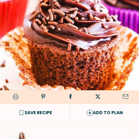
SAVE RECIPE
ADD TO PLAN