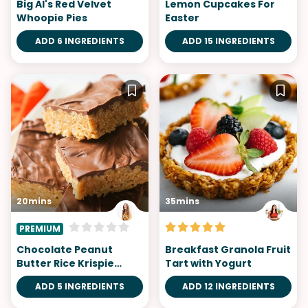
Big Al's Red Velvet
Lemon Cupcakes For
Whoopie Pies
Easter
ADD 6 INGREDIENTS
ADD 15 INGREDIENTS
20mins
35mins
PREMIUM
Chocolate Peanut
Breakfast Granola Fruit
Butter Rice Krispie
Tart with Yogurt
Treats
ADD 5 INGREDIENTS
ADD 12 INGREDIENTS