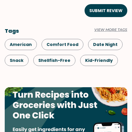
SUBMIT REVIEW
Tags
VIEW MORE TAGS
American
Comfort Food
Date Night
Snack
Shellfish-Free
Kid-Friendly
Dessert
Fall
Spring
Summer
Valentine's Day