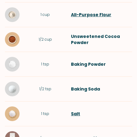
All-Purpose Flour
1
cup
Unsweetened Cocoa
1/2
cup
Powder
Baking Powder
1
tsp
Baking Soda
1/2
tsp
Salt
1
tsp