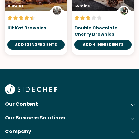
40mins
55mins
Kit Kat Brownies
Double Chocolate
Cherry Brownies
ADD 10 INGREDIENTS
ADD 4 INGREDIENTS
Our Content
Our Business Solutions
Recipes
Company
Cooking Experience Platform (CXP)
Articles