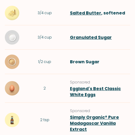
Salted Butter
, softened
3/4
cup
Granulated Sugar
3/4
cup
Brown Sugar
1/2
cup
Sponsored
2
Eggland's Best Classic
White Eggs
Sponsored
Simply Organic® Pure
2
tsp
Madagascar Vanilla
Extract