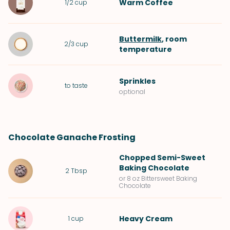
Warm
Coffee
1/2
cup
Buttermilk
, room
2/3
cup
temperature
Sprinkles
to taste
optional
Chocolate Ganache Frosting
Chopped
Semi-Sweet
Baking Chocolate
2
Tbsp
or 8 oz Bittersweet Baking
Chocolate
Heavy Cream
1
cup