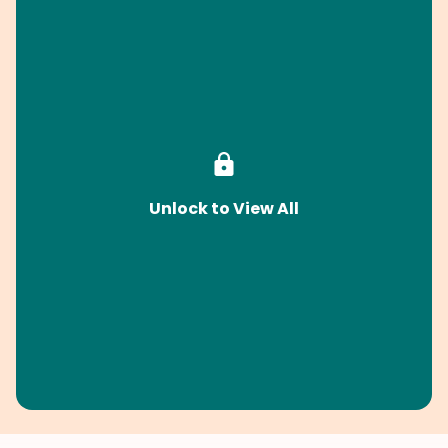
Unlock to View All