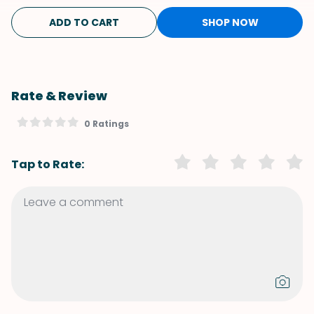
ADD TO CART
SHOP NOW
Rate & Review
0 Ratings
Tap to Rate: