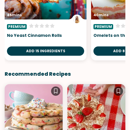
45mins
40mins
PREMIUM
PREMIUM
No Yeast Cinnamon Rolls
Omelets on the
ADD 15 INGREDIENTS
ADD 8 I
Recommended Recipes