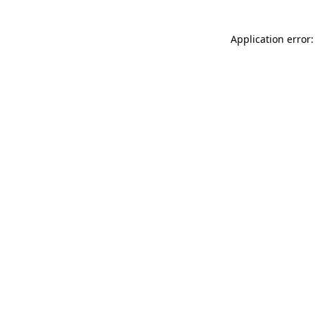
Application error