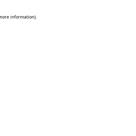
 more information)
.