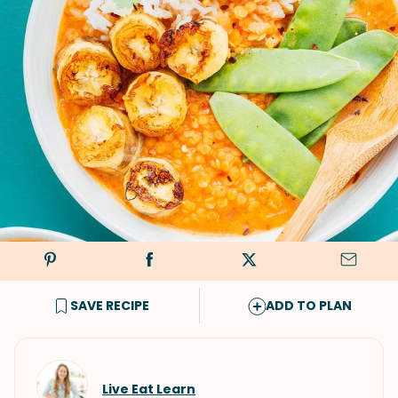
SAVE RECIPE
ADD TO PLAN
Live Eat Learn