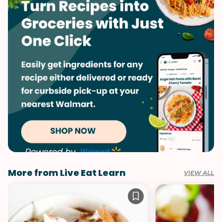
Quick & Easy
Rice
Vegetables
Soups & Stews
Thai
More from Live Eat Learn
VIEW ALL