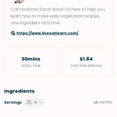
Call me Bond. Sarah Bond. I'm here to help you
learn how to make easy vegetarian recipes,
one ingredient at a time.
https://www.liveeatlearn.com/
30mins
$1.84
TOTAL TIME
COST PER SERVING
Ingredients
Servings
4
US
/
METRIC