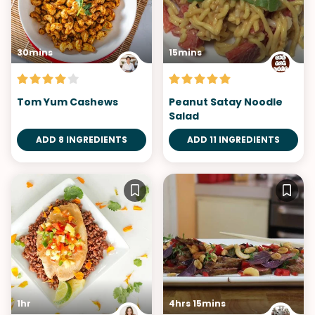
30mins
15mins
Tom Yum Cashews
Peanut Satay Noodle
Salad
ADD 8 INGREDIENTS
ADD 11 INGREDIENTS
1hr
4hrs 15mins