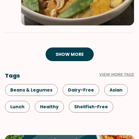
SHOW MORE
Tags
VIEW MORE TAGS
Beans & Legumes
Dairy-Free
Asian
Lunch
Healthy
Shellfish-Free
Dinner
Vegan
Vegetarian