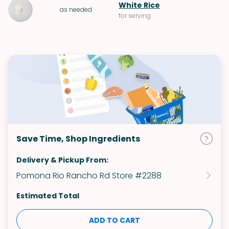
White Rice
as needed
for serving
Save Time, Shop Ingredients
Delivery & Pickup From:
Pomona Rio Rancho Rd Store #2288
Estimated Total
ADD TO CART