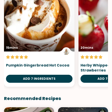
15mins
20mins
Pumpkin Gingerbread Hot Cocoa
Herby Whipped B
Strawberries
ADD 7 INGREDIENTS
ADD 7 I
Recommended Recipes