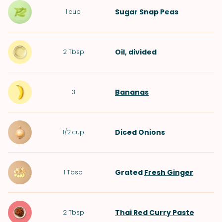
Sugar Snap Peas
1
cup
Oil
, divided
2
Tbsp
Bananas
3
Diced
Onions
1/2
cup
Grated
Fresh Ginger
1
Tbsp
Thai Red Curry Paste
2
Tbsp