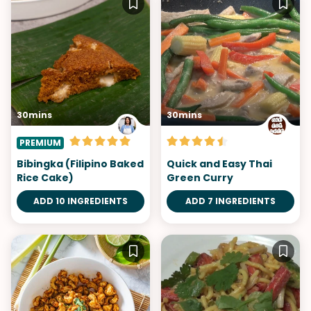
30mins
30mins
PREMIUM
Bibingka (Filipino Baked
Quick and Easy Thai
Rice Cake)
Green Curry
ADD 10 INGREDIENTS
ADD 7 INGREDIENTS