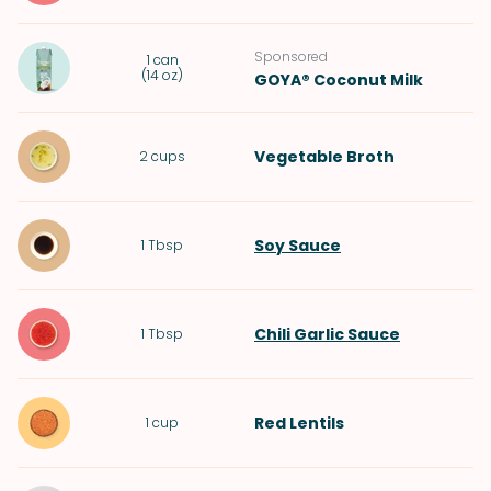
Sponsored
1
can
(
14 oz
)
GOYA® Coconut Milk
Vegetable Broth
2
cups
Soy Sauce
1
Tbsp
Chili Garlic Sauce
1
Tbsp
Red Lentils
1
cup