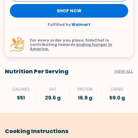
SHOP NOW
Fulfilled by
Walmart
For every order you place, SideChef is
contributing towards
ending hunger in
America.
Nutrition Per Serving
VIEW ALL
CALORIES
FAT
PROTEIN
CARBS
551
29.6 g
16.9 g
59.0 g
Cooking Instructions