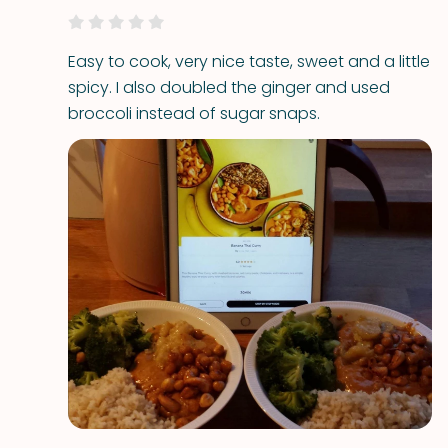
Easy to cook, very nice taste, sweet and a little
spicy. I also doubled the ginger and used
broccoli instead of sugar snaps.