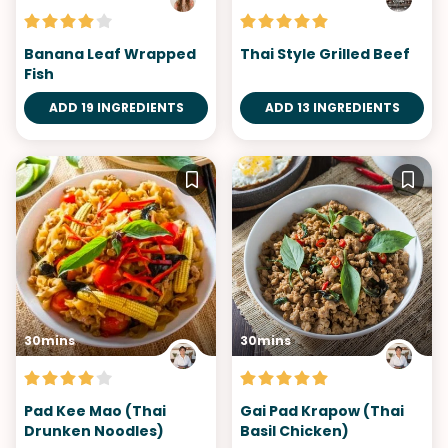
Banana Leaf Wrapped
Thai Style Grilled Beef
Fish
ADD 19 INGREDIENTS
ADD 13 INGREDIENTS
30mins
30mins
Pad Kee Mao (Thai
Gai Pad Krapow (Thai
Drunken Noodles)
Basil Chicken)