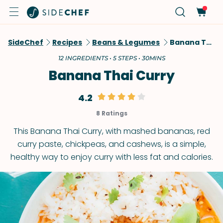
SideChef
Recipes
Beans & Legumes
Banana Thai Curry
12 INGREDIENTS • 5 STEPS • 30MINS
Banana Thai Curry
4.2
8 Ratings
This Banana Thai Curry, with mashed bananas, red
curry paste, chickpeas, and cashews, is a simple,
healthy way to enjoy curry with less fat and calories.