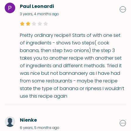
Paul Leonardi
3 years, 4 months ago
Pretty ordinary recipe!! Starts of with one set
of ingredients - shows two steps( cook
banana, then step two onions) the step 3
takes you to another recipe with another set
of ingredients and different methods. Tried it
was nice but not bannanaery as I have had
from some restaurants - maybe the recipe
state the type of banana or ripness I wouldn’t
use this recipe again
Nienke
6 years, 5 months ago