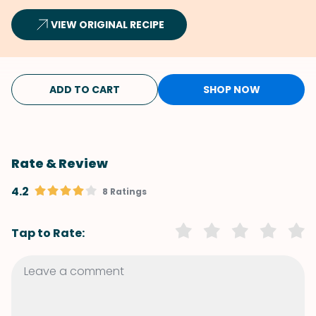
VIEW ORIGINAL RECIPE
ADD TO CART
SHOP NOW
Rate & Review
4.2
8 Ratings
Tap to Rate: