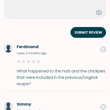
SUBMIT REVIEW
Ferdinand
1 year, 3 months ago
What happened to the nuts and the chickpies
that were included in the previous/original
recipe?
Simmy