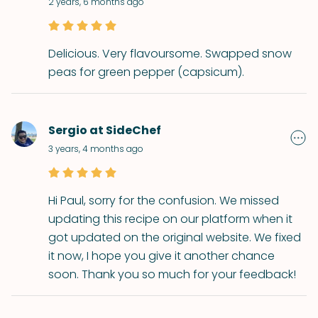
2 years, 6 months ago
Delicious. Very flavoursome. Swapped snow
peas for green pepper (capsicum).
Sergio at SideChef
3 years, 4 months ago
Hi Paul, sorry for the confusion. We missed
updating this recipe on our platform when it
got updated on the original website. We fixed
it now, I hope you give it another chance
soon. Thank you so much for your feedback!