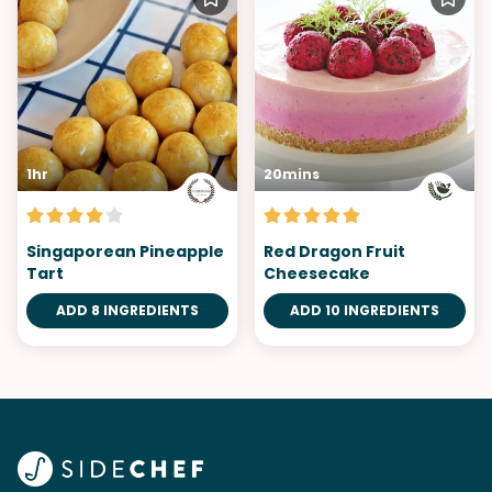
1hr
20mins
Singaporean Pineapple
Red Dragon Fruit
Tart
Cheesecake
ADD 8 INGREDIENTS
ADD 10 INGREDIENTS