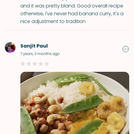
and it was pretty bland. Good overall recipe
otherwise, I've never had banana curry, it's a
nice adjustment to tradition
Sanjit Paul
7 years, 3 months ago