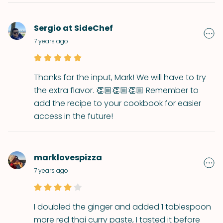
Sergio at SideChef
7 years ago
Thanks for the input, Mark! We will have to try
the extra flavor. 👏🏼👏🏼👏🏼 Remember to
add the recipe to your cookbook for easier
access in the future!
marklovespizza
7 years ago
I doubled the ginger and added 1 tablespoon
more red thai curry paste, I tasted it before