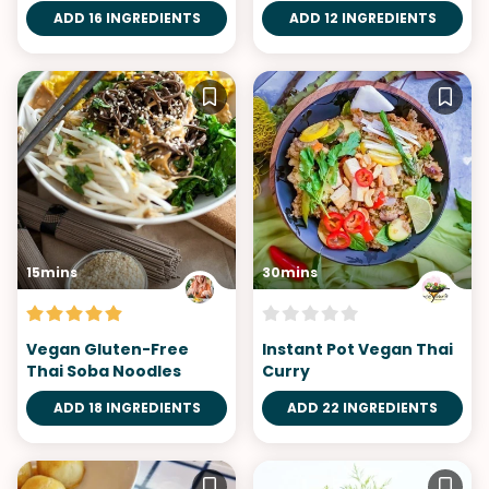
ADD 16 INGREDIENTS
ADD 12 INGREDIENTS
15mins
30mins
Vegan Gluten-Free
Instant Pot Vegan Thai
Thai Soba Noodles
Curry
ADD 18 INGREDIENTS
ADD 22 INGREDIENTS