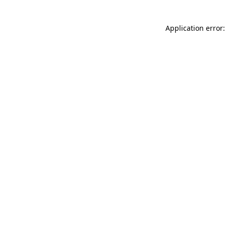
Application error