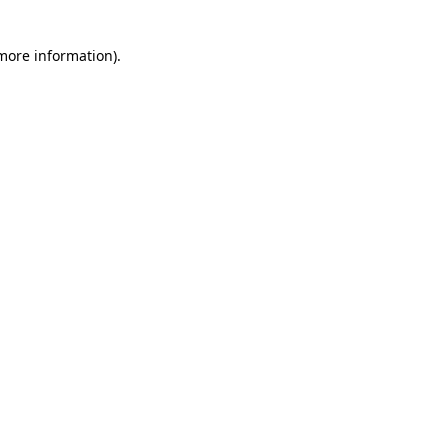
 more information)
.