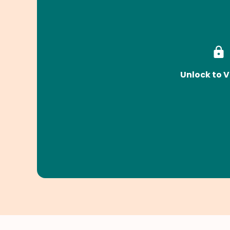
Unlock to V