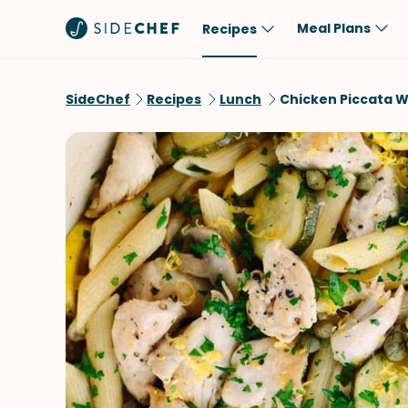
Meal Plans
Recipes
Popular
Meal
SideChef
Recipes
Lunch
Chicken Piccata W
Comfort Food
Breakfast
Quick & Easy
Brunch
One-Pot
Lunch
Healthy
Dinner
Salad
Dessert
Sauces & Dressings
Snack