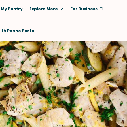
My Pantry
Explore More
For Business
Diet
Ingredient
ith Penne Pasta
Vegetarian
Chicken
Low-Carb
Beef
Dairy-Free
Rice
Vegan
Tofu & Tempeh
Keto
Salmon
Gluten-Free
Pork
Shellfish-Free
Fish & Seafood
Potatoes
VIEW ALL