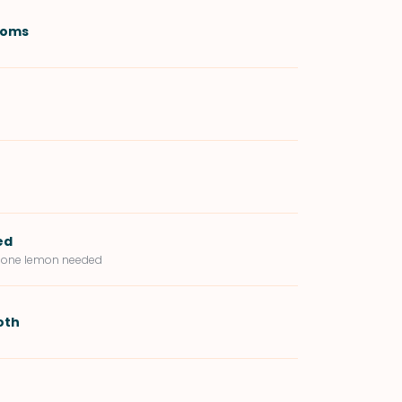
ooms
ed
of one lemon needed
oth