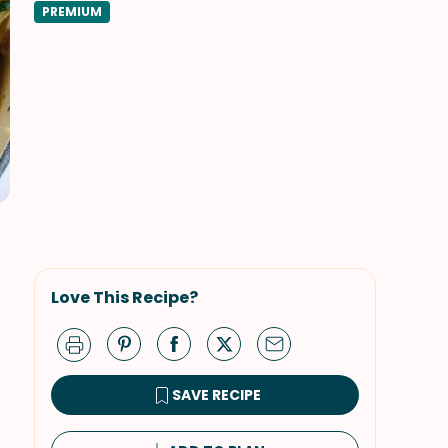
PREMIUM
Love This Recipe?
SAVE RECIPE