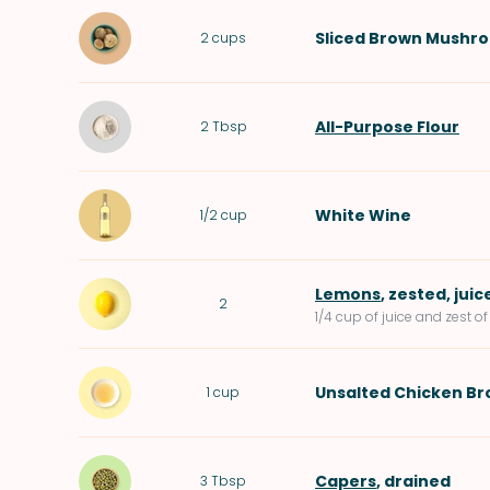
Sliced
Brown Mushr
2
cups
All-Purpose Flour
2
Tbsp
White Wine
1/2
cup
Lemons
, zested, juic
2
1/4 cup of juice and zest 
Unsalted Chicken Br
1
cup
Capers
, drained
3
Tbsp