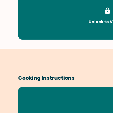
Unlock to V
Cooking Instructions