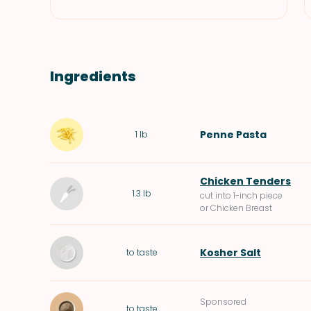
Ingredients
Penne Pasta
1
lb
Chicken Tenders
1.3
lb
cut into 1-inch piece
or Chicken Breast
Kosher Salt
to taste
Sponsored
to taste