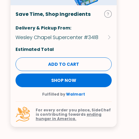
Save Time, Shop Ingredients
Delivery & Pickup From:
Wesley Chapel Supercenter #3418
Estimated Total
ADD TO CART
SHOP NOW
Fulfilled by
Walmart
For every order you place, SideChef
is contributing towards
ending
hunger in America.