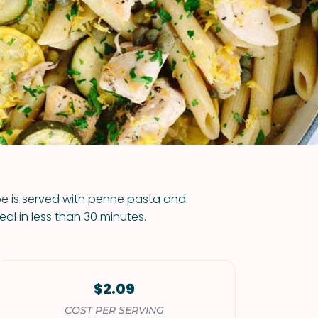
VIEW ALL RECIPES
pe is served with penne pasta and
eal in less than 30 minutes.
$2.09
COST PER SERVING