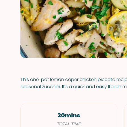
This one-pot lemon caper chicken piccata reci
seasonal zucchini. It's a quick and easy Italian m
30mins
TOTAL TIME