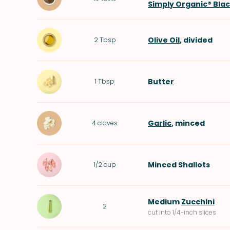
Simply Organic® Bla
Olive Oil
, divided
2
Tbsp
Butter
1
Tbsp
Garlic
, minced
4
cloves
Minced
Shallots
1/2
cup
Medium
Zucchini
2
cut into 1/4-inch slices