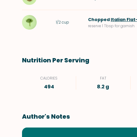
Chopped
Italian Fla
1/2
cup
reserve 1 Tbsp for garnish
Nutrition Per Serving
CALORIES
FAT
494
8.2 g
Author's Notes