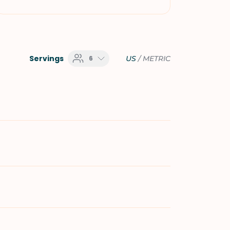
Servings
6
US
/
METRIC