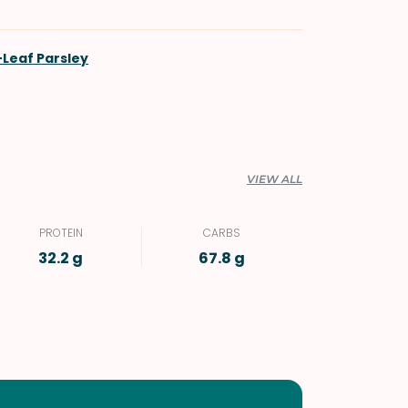
t-Leaf Parsley
VIEW ALL
PROTEIN
CARBS
32.2 g
67.8 g