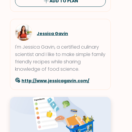
ADD TO PLAN
Jessica Gavin
I'm Jessica Gavin, a certified culinary
scientist and I like to make simple family
friendly recipes while sharing
knowledge of food science.
http://www.jessicagavin.com/