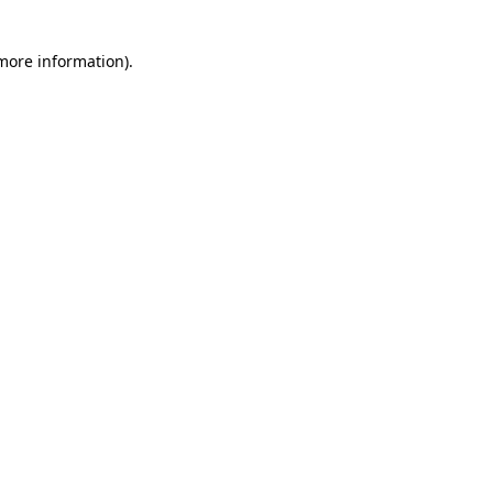
 more information)
.