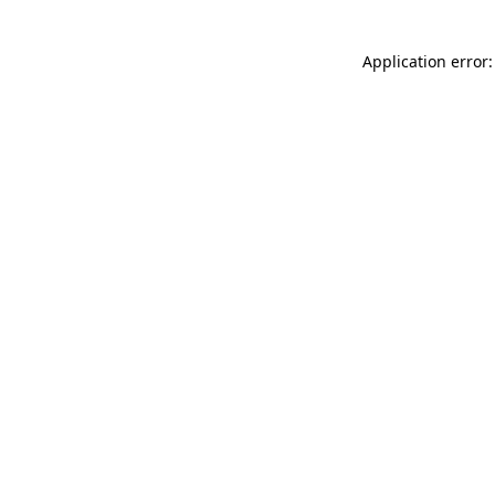
Application error