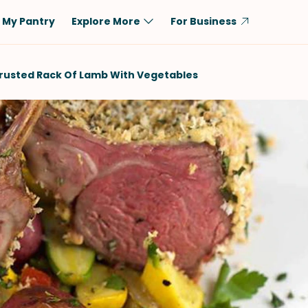
My Pantry
Explore More
For Business
Diet
Ingredient
rusted Rack Of Lamb With Vegetables
Vegetarian
Chicken
Low-Carb
Beef
Dairy-Free
Rice
Vegan
Tofu & Tempeh
Keto
Salmon
Gluten-Free
Pork
Shellfish-Free
Fish & Seafood
Potatoes
VIEW ALL