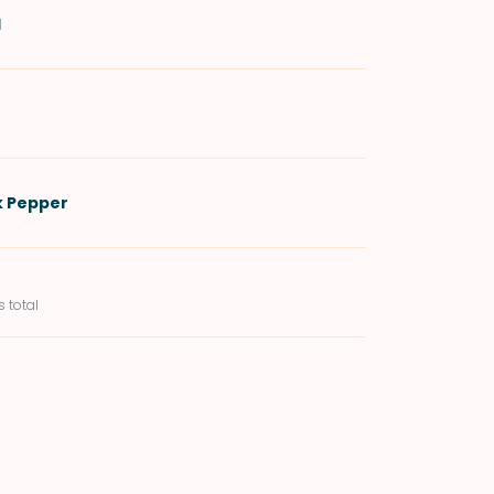
d
k Pepper
s total