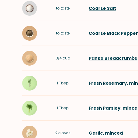
Coarse Salt
to taste
Coarse Black Pepper
to taste
Panko Breadcrumbs
3/4
cup
Fresh Rosemary
, mi
1
Tbsp
Fresh Parsley
, mince
1
Tbsp
Garlic
, minced
2
cloves