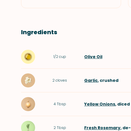
Ingredients
Olive Oil
1/2
cup
Garlic
, crushed
2
cloves
Yellow Onions
, diced
4
Tbsp
Fresh Rosemary
, de
2
Tbsp