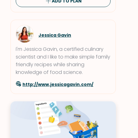
ADD TO PLAN
Jessica Gavin
I'm Jessica Gavin, a certified culinary
scientist and I like to make simple family
friendly recipes while sharing
knowledge of food science.
http://www.jessicagavin.com/