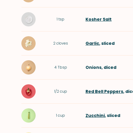
Kosher Salt
1
tsp
Garlic
, sliced
2
cloves
Onions
, diced
4
Tbsp
Red Bell Peppers
, di
1/2
cup
Zucchini
, sliced
1
cup