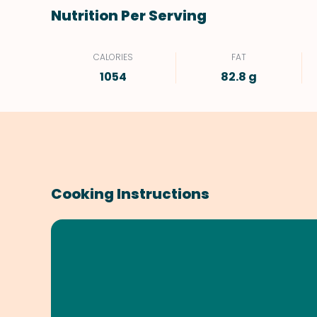
Nutrition Per Serving
CALORIES
FAT
1054
82.8 g
Cooking Instructions