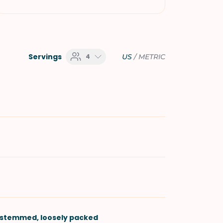
Servings
4
US
/
METRIC
-stemmed, loosely packed