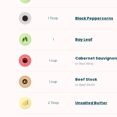
Black Peppercorns
1
Tbsp
Bay Leaf
1
Cabernet Sauvignon
1
cup
or Red Wine
Beef Stock
1
cup
or Beef Broth
Unsalted Butter
2
Tbsp