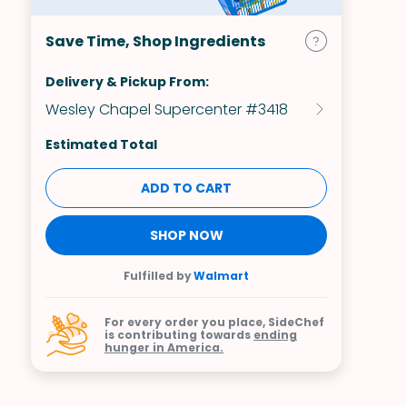
Save Time, Shop Ingredients
Delivery & Pickup From:
Wesley Chapel Supercenter #3418
Estimated Total
ADD TO CART
SHOP NOW
Fulfilled by
Walmart
For every order you place, SideChef
is contributing towards
ending
hunger in America.