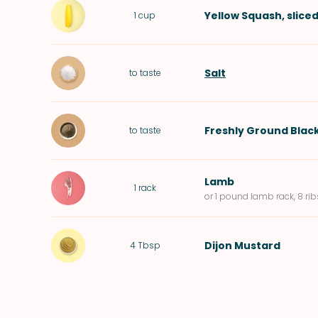
Yellow Squash
, slice
1
cup
Salt
to taste
Freshly Ground Blac
to taste
Lamb
1
rack
or 1 pound lamb rack, 8 rib
Dijon Mustard
4
Tbsp