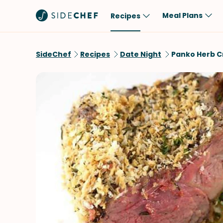
Meal Plans
Recipes
Popular
Meal
SideChef
Recipes
Date Night
Panko Herb C
Comfort Food
Breakfast
Quick & Easy
Brunch
One-Pot
Lunch
Healthy
Dinner
Salad
Dessert
Sauces & Dressings
Snack