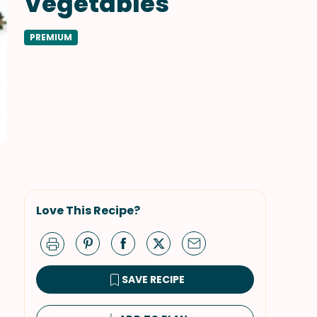
Vegetables
PREMIUM
Love This Recipe?
SAVE RECIPE