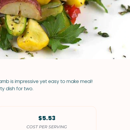
VIEW ALL RECIPES
lamb is impressive yet easy to make meal!
y dish for two.
$5.53
COST PER SERVING