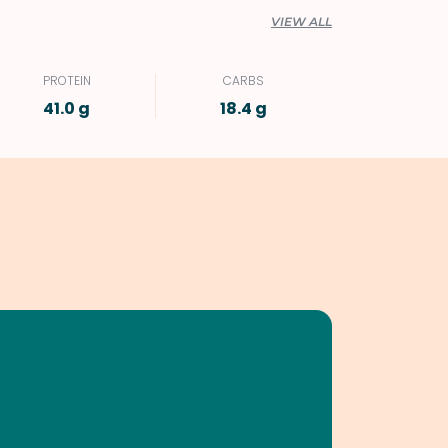
VIEW ALL
PROTEIN
CARBS
41.0 g
18.4 g