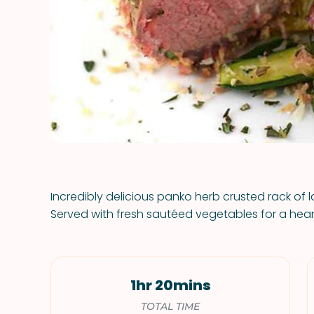
Incredibly delicious panko herb crusted rack of 
Served with fresh sautéed vegetables for a heart
1hr 20mins
TOTAL TIME