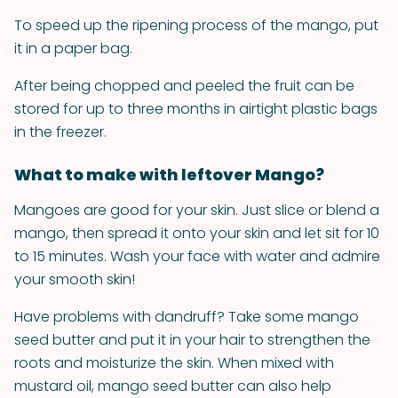
To speed up the ripening process of the mango, put
it in a paper bag.
After being chopped and peeled the fruit can be
stored for up to three months in airtight plastic bags
in the freezer.
What to make with leftover Mango?
Mangoes are good for your skin. Just slice or blend a
mango, then spread it onto your skin and let sit for 10
to 15 minutes. Wash your face with water and admire
your smooth skin!
Have problems with dandruff? Take some mango
seed butter and put it in your hair to strengthen the
roots and moisturize the skin. When mixed with
mustard oil, mango seed butter can also help