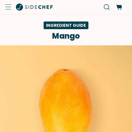
INGREDIENT GUIDE
Mango