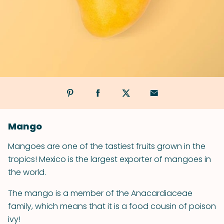
Mango
Mangoes are one of the tastiest fruits grown in the
tropics! Mexico is the largest exporter of mangoes in
the world.
The mango is a member of the Anacardiaceae
family, which means that it is a food cousin of poison
ivy!