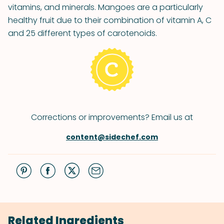
vitamins, and minerals. Mangoes are a particularly
healthy fruit due to their combination of vitamin A, C
and 25 different types of carotenoids.
Corrections or improvements? Email us at
content@sidechef.com
Related Ingredients