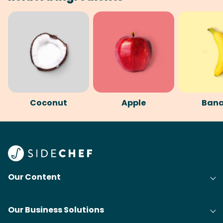
Coconut
Apple
Ban
Our Content
Our Business Solutions