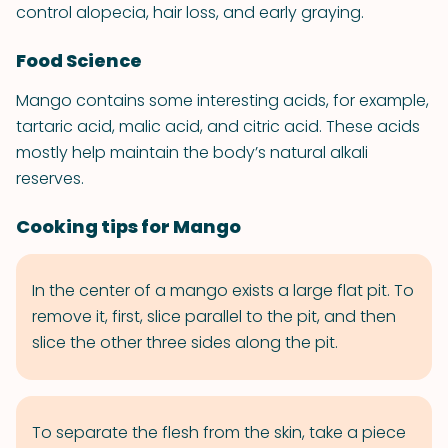
control alopecia, hair loss, and early graying.
Food Science
Mango contains some interesting acids, for example,
tartaric acid, malic acid, and citric acid. These acids
mostly help maintain the body’s natural alkali
reserves.
Cooking tips for Mango
In the center of a mango exists a large flat pit. To
remove it, first, slice parallel to the pit, and then
slice the other three sides along the pit.
To separate the flesh from the skin, take a piece