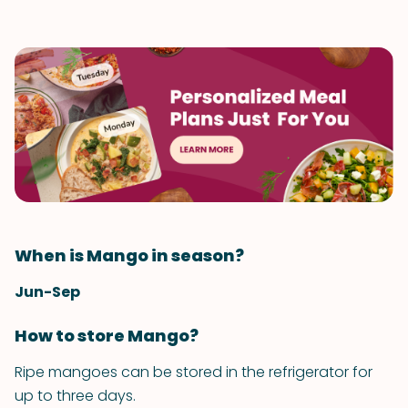
When is Mango in season?
Jun-Sep
How to store Mango?
Ripe mangoes can be stored in the refrigerator for
up to three days.