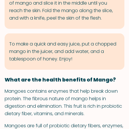
of mango and slice it in the middle until you
reach the skin. Fold the mango along the slice,
and with a knife, peel the skin of the flesh.
To make a quick and easy juice, put a chopped
mango in the juicer, and add water, and a
tablespoon of honey. Enjoy!
What are the health benefits of Mango?
Mangoes contains enzymes that help break down
protein. The fibrous nature of mango helps in
digestion and elimination. This fruit is rich in probiotic
dietary fiber, vitamins, and minerals.
Mangoes are full of probiotic dietary fibers, enzymes,