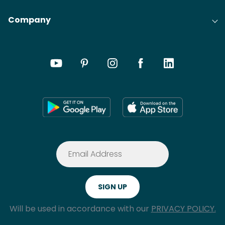
Company
Will be used in accordance with our
PRIVACY POLICY.