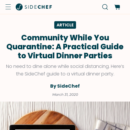
ARTICLE
Community While You
Quarantine: A Practical Guide
to Virtual Dinner Parties
No need to dine alone while social distancing. Here’s
the SideChef guide to a virtual dinner party.
By SideChef
March 31, 2020