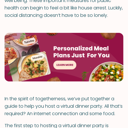
well being. These important measures for public
health can begin to feel a bit like house arrest. Luckily,
social distancing doesn’t have to be so lonely.
In the spirit of togetherness, we’ve put together a
guide to help you host a virtual dinner party. All that’s
required? An internet connection and some food.
The first step to hosting a virtual dinner party is