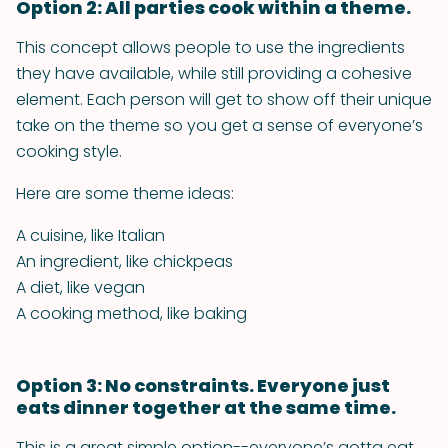
Option 2: All parties cook within a theme.
This concept allows people to use the ingredients
they have available, while still providing a cohesive
element. Each person will get to show off their unique
take on the theme so you get a sense of everyone’s
cooking style.
Here are some theme ideas:
A cuisine, like Italian
An ingredient, like chickpeas
A diet, like vegan
A cooking method, like baking
Option 3: No constraints. Everyone just
eats dinner together at the same time.
This is a great simple option--everyone’s gotta eat