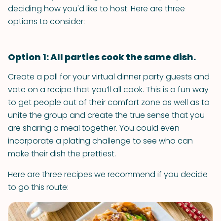
deciding how you'd like to host. Here are three
options to consider:
Option 1: All parties cook the same dish.
Create a poll for your virtual dinner party guests and
vote on a recipe that you’ll all cook. This is a fun way
to get people out of their comfort zone as well as to
unite the group and create the true sense that you
are sharing a meal together. You could even
incorporate a plating challenge to see who can
make their dish the prettiest.
Here are three recipes we recommend if you decide
to go this route: