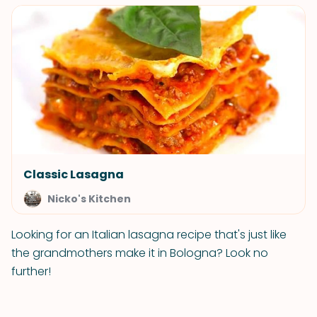
Classic Lasagna
Nicko's Kitchen
Looking for an Italian lasagna recipe that's just like
the grandmothers make it in Bologna? Look no
further!