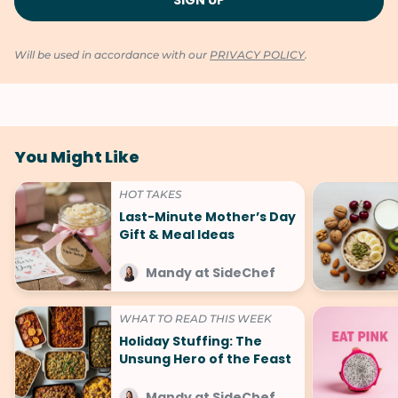
Will be used in accordance with our
PRIVACY POLICY
.
You Might Like
HOT TAKES
Last-Minute Mother’s Day
Gift & Meal Ideas
Mandy at SideChef
WHAT TO READ THIS WEEK
Holiday Stuffing: The
Unsung Hero of the Feast
Mandy at SideChef