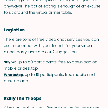
anyways! The act of eating is enough of an excuse
to sit around the virtual dinner table.
Logistics
There are tons of free video chat services you can
use to connect with your friends for your virtual
dinner party. Here are our 2 suggestions:
: Up to 50 participants, free to download on
Skype
mobile or desktop
: Up to 16 participants, free mobile and
WhatsApp
desktop app
Rally the Troops
Give your pals at least 2-days notice for your dinner