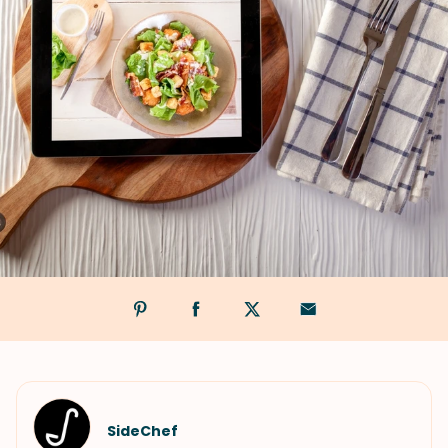
SideChef