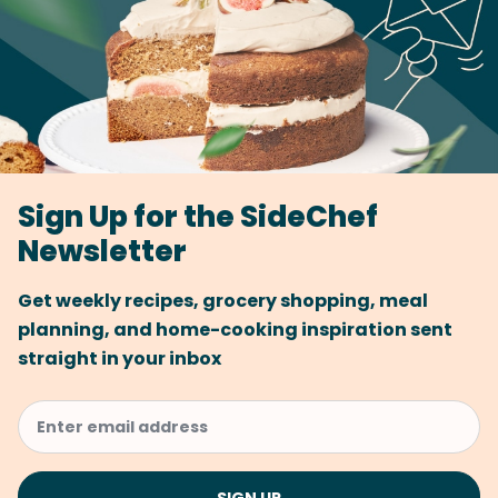
Sign Up for the SideChef
Newsletter
Get weekly recipes, grocery shopping, meal
planning, and home-cooking inspiration sent
straight in your inbox