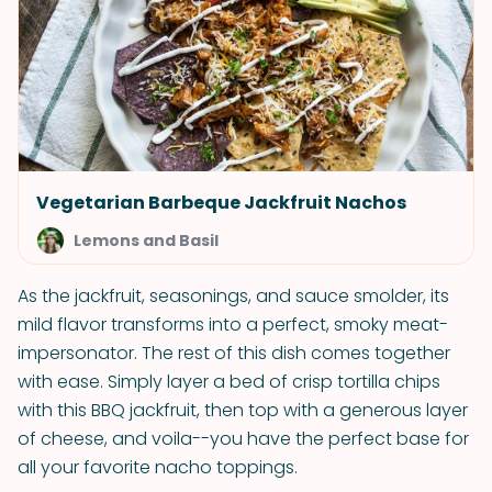
Vegetarian Barbeque Jackfruit Nachos
Lemons and Basil
As the jackfruit, seasonings, and sauce smolder, its
mild flavor transforms into a perfect, smoky meat-
impersonator. The rest of this dish comes together
with ease. Simply layer a bed of crisp tortilla chips
with this BBQ jackfruit, then top with a generous layer
of cheese, and voila--you have the perfect base for
all your favorite nacho toppings.