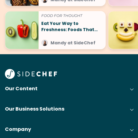
FOOD FOR THOUGHT
Eat Your Way to
Freshness: Foods That
Make You Smell Good
Mandy at SideChef
Our Content
Our Business Solutions
Company