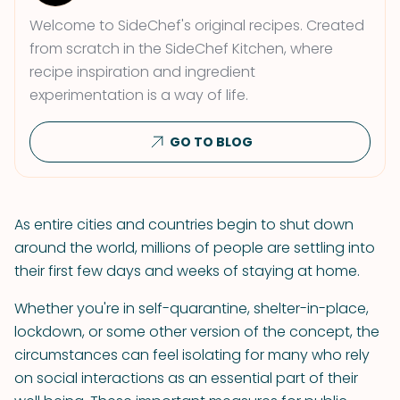
Welcome to SideChef's original recipes. Created
from scratch in the SideChef Kitchen, where
recipe inspiration and ingredient
experimentation is a way of life.
GO TO BLOG
As entire cities and countries begin to shut down
around the world, millions of people are settling into
their first few days and weeks of staying at home.
Whether you're in self-quarantine, shelter-in-place,
lockdown, or some other version of the concept, the
circumstances can feel isolating for many who rely
on social interactions as an essential part of their