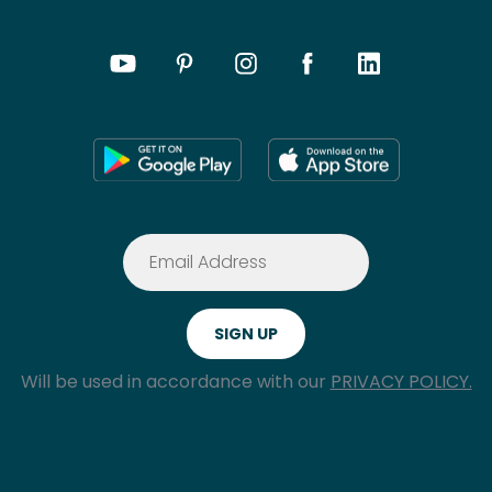
Will be used in accordance with our
PRIVACY POLICY.