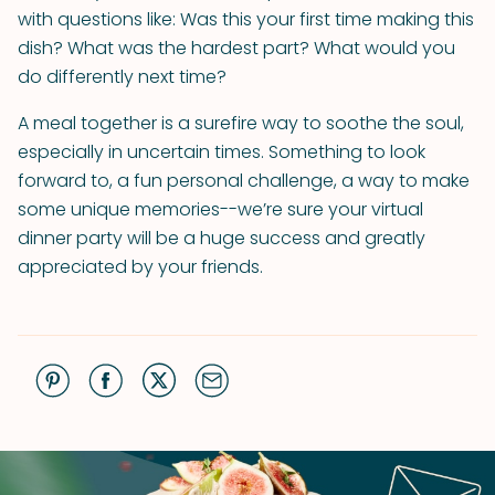
with questions like: Was this your first time making this
dish? What was the hardest part? What would you
do differently next time?
A meal together is a surefire way to soothe the soul,
especially in uncertain times. Something to look
forward to, a fun personal challenge, a way to make
some unique memories--we’re sure your virtual
dinner party will be a huge success and greatly
appreciated by your friends.