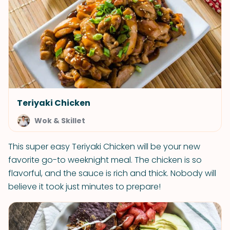
Teriyaki Chicken
Wok & Skillet
This super easy Teriyaki Chicken will be your new
favorite go-to weeknight meal. The chicken is so
flavorful, and the sauce is rich and thick. Nobody will
believe it took just minutes to prepare!