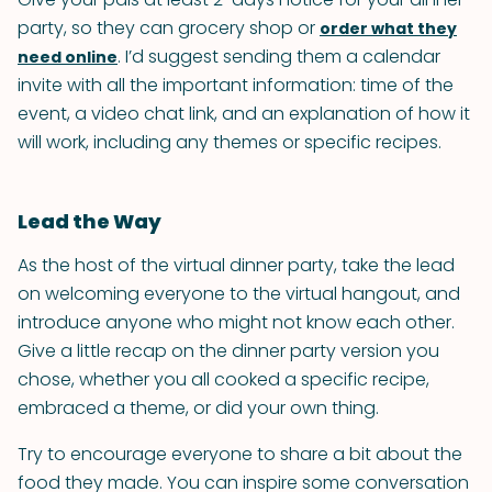
party, so they can grocery shop or
order what they
. I’d suggest sending them a calendar
need online
invite with all the important information: time of the
event, a video chat link, and an explanation of how it
will work, including any themes or specific recipes.
Lead the Way
As the host of the virtual dinner party, take the lead
on welcoming everyone to the virtual hangout, and
introduce anyone who might not know each other.
Give a little recap on the dinner party version you
chose, whether you all cooked a specific recipe,
embraced a theme, or did your own thing.
Try to encourage everyone to share a bit about the
food they made. You can inspire some conversation