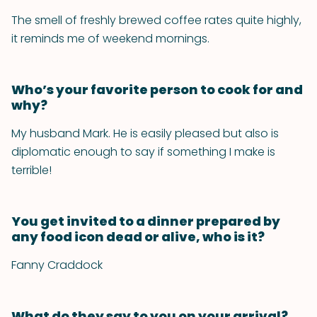
The smell of freshly brewed coffee rates quite highly,
it reminds me of weekend mornings.
Who’s your favorite person to cook for and
why?
My husband Mark. He is easily pleased but also is
diplomatic enough to say if something I make is
terrible!
You get invited to a dinner prepared by
any food icon dead or alive, who is it?
Fanny Craddock
What do they say to you on your arrival?