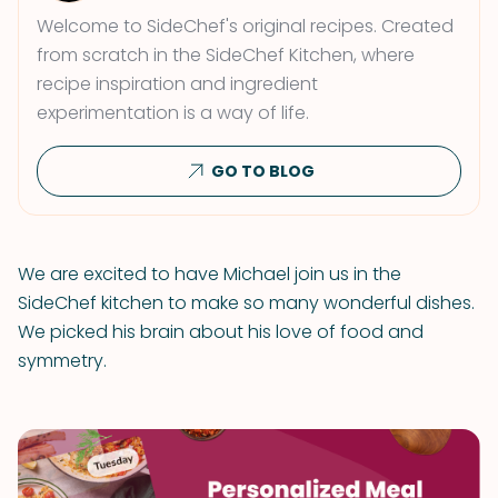
Welcome to SideChef's original recipes. Created
from scratch in the SideChef Kitchen, where
recipe inspiration and ingredient
experimentation is a way of life.
GO TO BLOG
We are excited to have Michael join us in the
SideChef kitchen to make so many wonderful dishes.
We picked his brain about his love of food and
symmetry.