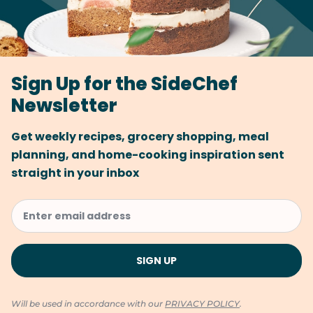
Sign Up for the SideChef
Newsletter
Get weekly recipes, grocery shopping, meal
planning, and home-cooking inspiration sent
straight in your inbox
Will be used in accordance with our
PRIVACY POLICY
.