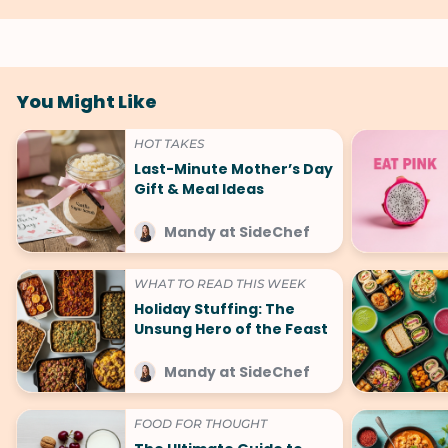
You Might Like
HOT TAKES
Last-Minute Mother’s Day
Gift & Meal Ideas
Mandy at SideChef
WHAT TO READ THIS WEEK
Holiday Stuffing: The
Unsung Hero of the Feast
Mandy at SideChef
FOOD FOR THOUGHT