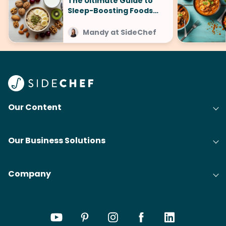
The Ultimate Guide to
Sleep-Boosting Foods
(And What to Avoid!)
Mandy at SideChef
Our Content
Our Business Solutions
Company