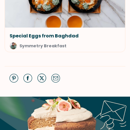
Special Eggs from Baghdad
Symmetry Breakfast