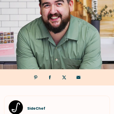
SideChef