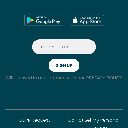
Will be used in accordance with our
PRIVACY POLICY.
GDPR Request
Do Not Sell My Personal
Information