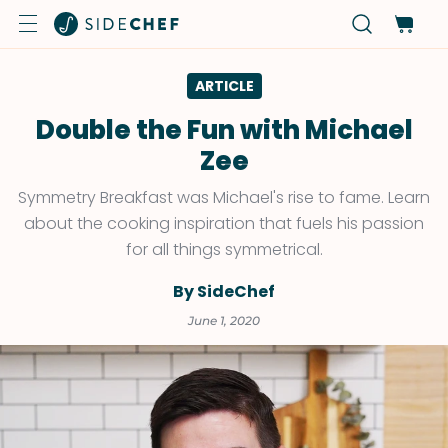
ARTICLE
Double the Fun with Michael
Zee
Symmetry Breakfast was Michael's rise to fame. Learn
about the cooking inspiration that fuels his passion
for all things symmetrical.
By SideChef
June 1, 2020