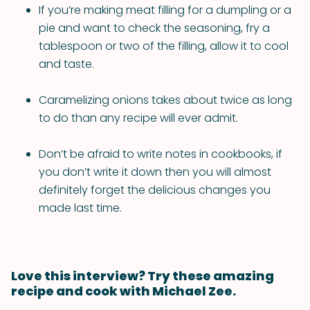
If you’re making meat filling for a dumpling or a
pie and want to check the seasoning, fry a
tablespoon or two of the filling, allow it to cool
and taste.
Caramelizing onions takes about twice as long
to do than any recipe will ever admit.
Don’t be afraid to write notes in cookbooks, if
you don’t write it down then you will almost
definitely forget the delicious changes you
made last time.
Love this interview? Try these amazing
recipe and cook with Michael Zee.