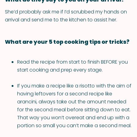
She’d probably ask me if I’d scrubbed my hands on
arrival and send me to the kitchen to assist her.
What are your 5 top cooking tips or tricks?
Read the recipe from start to finish BEFORE you
start cooking and prep every stage.
If you make a recipe like a risotto with the aim of
having leftovers for a second recipe like
arancini, always take out the amount needed
for the second meal before sitting down to eat.
That way you won’t overeat and end up with a
portion so small you can’t make a second meal.