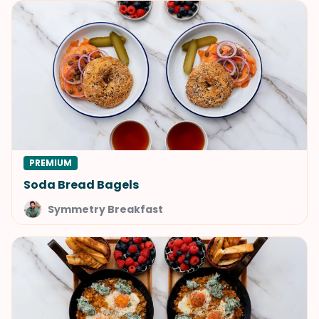
PREMIUM
Soda Bread Bagels
Symmetry Breakfast