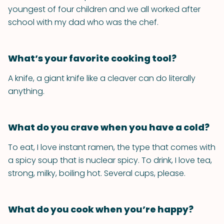
youngest of four children and we all worked after
school with my dad who was the chef.
What’s your favorite cooking tool?
A knife, a giant knife like a cleaver can do literally
anything.
What do you crave when you have a cold?
To eat, I love instant ramen, the type that comes with
a spicy soup that is nuclear spicy. To drink, I love tea,
strong, milky, boiling hot. Several cups, please.
What do you cook when you’re happy?