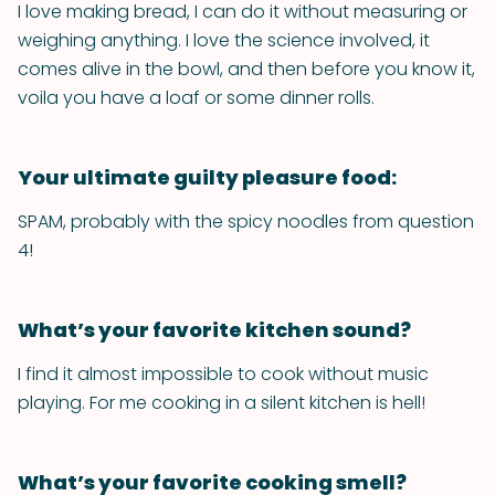
I love making bread, I can do it without measuring or
weighing anything. I love the science involved, it
comes alive in the bowl, and then before you know it,
voila you have a loaf or some dinner rolls.
Your ultimate guilty pleasure food:
SPAM, probably with the spicy noodles from question
4!
What’s your favorite kitchen sound?
I find it almost impossible to cook without music
playing. For me cooking in a silent kitchen is hell!
What’s your favorite cooking smell?