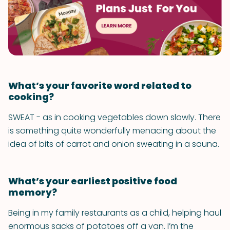
What’s your favorite word related to
cooking?
SWEAT - as in cooking vegetables down slowly. There
is something quite wonderfully menacing about the
idea of bits of carrot and onion sweating in a sauna.
What’s your earliest positive food
memory?
Being in my family restaurants as a child, helping haul
enormous sacks of potatoes off a van. I’m the