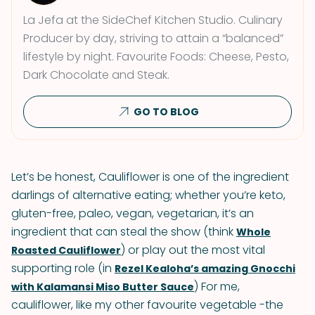
La Jefa at the SideChef Kitchen Studio. Culinary
Producer by day, striving to attain a “balanced”
lifestyle by night. Favourite Foods: Cheese, Pesto,
Dark Chocolate and Steak.
GO TO BLOG
Let’s be honest, Cauliflower is one of the ingredient
darlings of alternative eating; whether you’re keto,
gluten-free, paleo, vegan, vegetarian, it’s an
ingredient that can steal the show (think
Whole
) or play out the most vital
Roasted Cauliflower
supporting role (in
Rezel Kealoha’s amazing Gnocchi
) For me,
with Kalamansi Miso Butter Sauce
cauliflower, like my other favourite vegetable -the