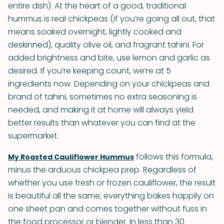
entire dish). At the heart of a good, traditional
hummus is real chickpeas (if you’re going all out, that
means soaked overnight, lightly cooked and
deskinned), quality olive oil, and fragrant tahini. For
added brightness and bite, use lemon and garlic as
desired. If you’re keeping count, we’re at 5
ingredients now. Depending on your chickpeas and
brand of tahini, sometimes no extra seasoning is
needed, and making it at home will always yield
better results than whatever you can find at the
supermarket.
follows this formula,
My Roasted Cauliflower Hummus
minus the arduous chickpea prep. Regardless of
whether you use fresh or frozen cauliflower, the result
is beautiful all the same; everything bakes happily on
one sheet pan and comes together without fuss in
the food processor or blender. In less than 30