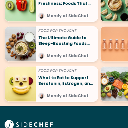
Freshness: Foods That
Make You Smell Good
Mandy at SideChef
FOOD FOR THOUGHT
The Ultimate Guide to
Sleep-Boosting Foods
(And What to Avoid!)
Mandy at SideChef
FOOD FOR THOUGHT
What to Eat to Support
Serotonin, Estrogen, and
Other Happy Hormones
Mandy at SideChef