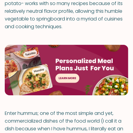
potato- works with so many recipes because of its
relatively neutral flavor profile, allowing this humble
vegetable to springboard into a myriad of cuisines
and cooking techniques.
Enter hummus; one of the most simple and yet,
commercialized dishes of the food world (I call it a
dish because when I have hummus, I literally eat an