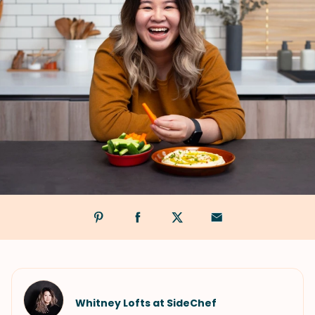
Whitney Lofts at SideChef