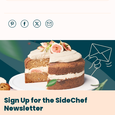
Sign Up for the SideChef
Newsletter