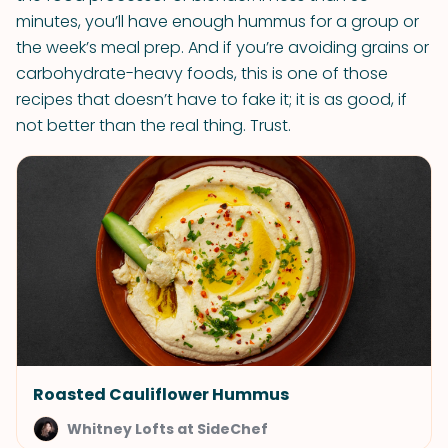
minutes, you’ll have enough hummus for a group or
the week’s meal prep. And if you’re avoiding grains or
carbohydrate-heavy foods, this is one of those
recipes that doesn’t have to fake it; it is as good, if
not better than the real thing. Trust.
Roasted Cauliflower Hummus
Whitney Lofts at SideChef