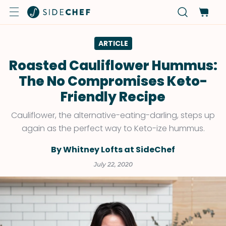
ARTICLE
Roasted Cauliflower Hummus:
The No Compromises Keto-
Friendly Recipe
Cauliflower, the alternative-eating-darling, steps up
again as the perfect way to Keto-ize hummus.
By Whitney Lofts at SideChef
July 22, 2020