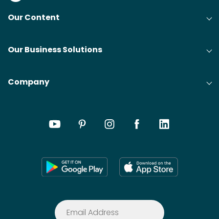
Our Content
Our Business Solutions
Company