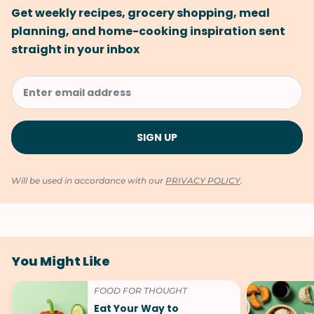
Get weekly recipes, grocery shopping, meal
planning, and home-cooking inspiration sent
straight in your inbox
Will be used in accordance with our
PRIVACY POLICY
.
You Might Like
FOOD FOR THOUGHT
Eat Your Way to