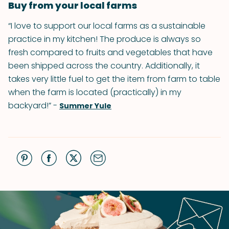
Buy from your local farms
“I love to support our local farms as a sustainable
practice in my kitchen! The produce is always so
fresh compared to fruits and vegetables that have
been shipped across the country. Additionally, it
takes very little fuel to get the item from farm to table
when the farm is located (practically) in my
backyard!” -
Summer Yule