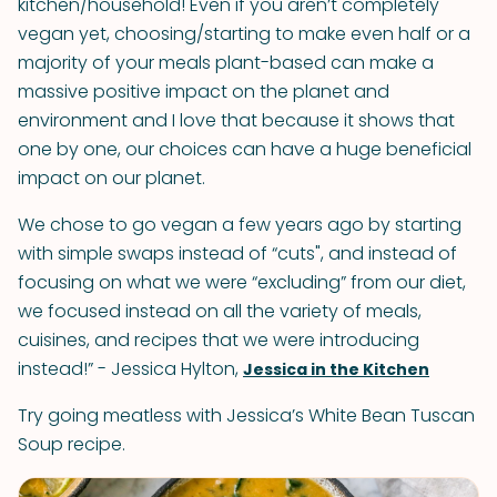
kitchen/household! Even if you aren’t completely
vegan yet, choosing/starting to make even half or a
majority of your meals plant-based can make a
massive positive impact on the planet and
environment and I love that because it shows that
one by one, our choices can have a huge beneficial
impact on our planet.
We chose to go vegan a few years ago by starting
with simple swaps instead of “cuts", and instead of
focusing on what we were “excluding” from our diet,
we focused instead on all the variety of meals,
cuisines, and recipes that we were introducing
instead!” - Jessica Hylton,
Jessica in the Kitchen
Try going meatless with Jessica’s White Bean Tuscan
Soup recipe.