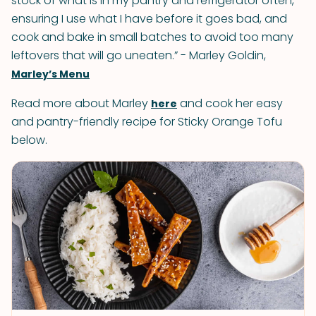
stock of what is in my pantry and refrigerator often,
ensuring I use what I have before it goes bad, and
cook and bake in small batches to avoid too many
leftovers that will go uneaten.” - Marley Goldin,
Marley’s Menu
Read more about Marley
and cook her easy
here
and pantry-friendly recipe for Sticky Orange Tofu
below.