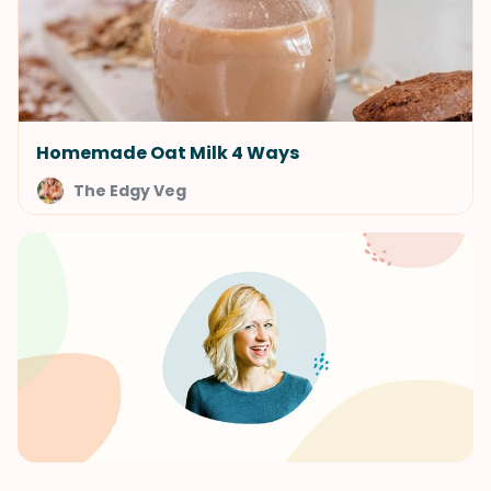
Homemade Oat Milk 4 Ways
The Edgy Veg