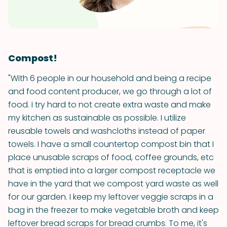
Compost!
"With 6 people in our household and being a recipe
and food content producer, we go through a lot of
food. I try hard to not create extra waste and make
my kitchen as sustainable as possible. I utilize
reusable towels and washcloths instead of paper
towels. I have a small countertop compost bin that I
place unusable scraps of food, coffee grounds, etc
that is emptied into a larger compost receptacle we
have in the yard that we compost yard waste as well
for our garden. I keep my leftover veggie scraps in a
bag in the freezer to make vegetable broth and keep
leftover bread scraps for bread crumbs. To me, it's