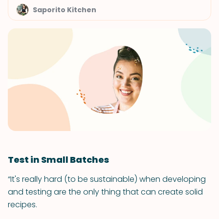
Saporito Kitchen
Test in Small Batches
“It's really hard (to be sustainable) when developing
and testing are the only thing that can create solid
recipes.