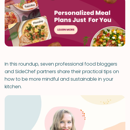
In this roundup, seven professional food bloggers
and SideChef partners share their practical tips on
how to be more mindful and sustainable in your
kitchen.