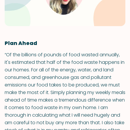
Plan Ahead
“Of the billions of pounds of food wasted annually,
it's estimated that half of the food waste happens in
our homes. For all of the energy, water, and land
consumed, and greenhouse gas and pollutant
emissions our food takes to be produced, we must
make the most of it. Simply planning my weekly meals
ahead of time makes a tremendous difference when
it comes to food waste in my own home. I am
thorough in calculating what I will need hugely and
am careful to not buy any more than that. I also take