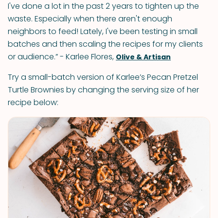
I've done a lot in the past 2 years to tighten up the
waste. Especially when there aren't enough
neighbors to feed! Lately, I've been testing in small
batches and then scaling the recipes for my clients
or audience.” - Karlee Flores,
Olive & Artisan
Try a small-batch version of Karlee’s Pecan Pretzel
Turtle Brownies by changing the serving size of her
recipe below: