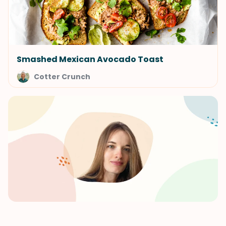
Smashed Mexican Avocado Toast
Cotter Crunch