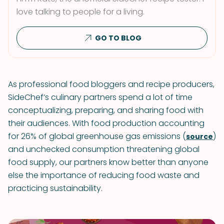
love talking to people for a living.
GO TO BLOG
As professional food bloggers and recipe producers,
SideChef’s culinary partners spend a lot of time
conceptualizing, preparing, and sharing food with
their audiences. With food production accounting
for 26% of global greenhouse gas emissions (
)
source
and unchecked consumption threatening global
food supply, our partners know better than anyone
else the importance of reducing food waste and
practicing sustainability.