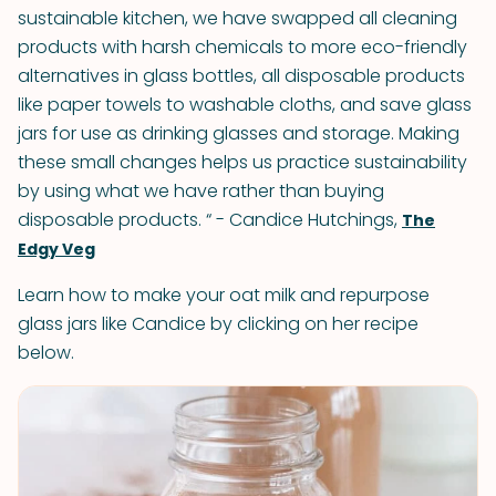
sustainable kitchen, we have swapped all cleaning
products with harsh chemicals to more eco-friendly
alternatives in glass bottles, all disposable products
like paper towels to washable cloths, and save glass
jars for use as drinking glasses and storage. Making
these small changes helps us practice sustainability
by using what we have rather than buying
disposable products. “ - Candice Hutchings,
The
Edgy Veg
Learn how to make your oat milk and repurpose
glass jars like Candice by clicking on her recipe
below.