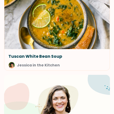
Tuscan White Bean Soup
Jessica in the Kitchen