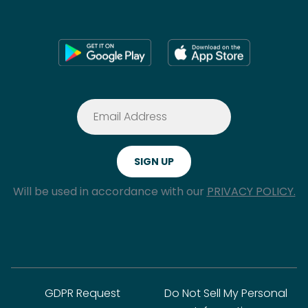
Will be used in accordance with our
PRIVACY POLICY.
GDPR Request
Do Not Sell My Personal