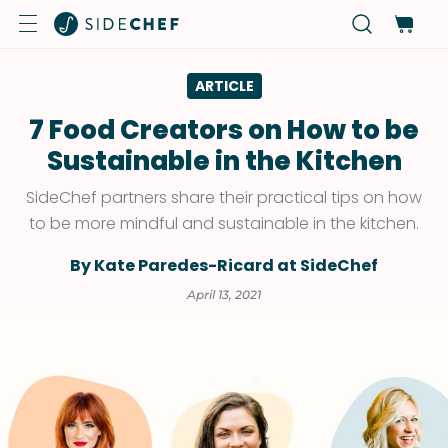
ARTICLE
7 Food Creators on How to be
Sustainable in the Kitchen
SideChef partners share their practical tips on how
to be more mindful and sustainable in the kitchen.
By Kate Paredes-Ricard at SideChef
April 13, 2021