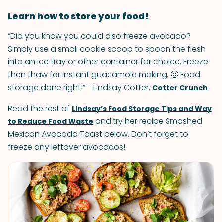
Learn how to store your food!
“Did you know you could also freeze avocado?
Simply use a small cookie scoop to spoon the flesh
into an ice tray or other container for choice. Freeze
then thaw for instant guacamole making. 🙂 Food
storage done right!” - Lindsay Cotter,
Cotter Crunch
Read the rest of
Lindsay’s Food Storage Tips and Way
and try her recipe Smashed
to Reduce Food Waste
Mexican Avocado Toast below. Don’t forget to
freeze any leftover avocados!