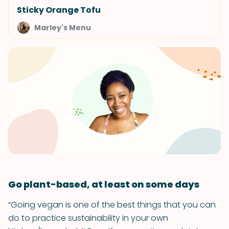
Sticky Orange Tofu
Marley's Menu
Go plant-based, at least on some days
“Going vegan is one of the best things that you can
do to practice sustainability in your own