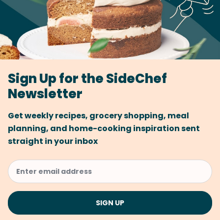
Sign Up for the SideChef
Newsletter
Get weekly recipes, grocery shopping, meal
planning, and home-cooking inspiration sent
straight in your inbox