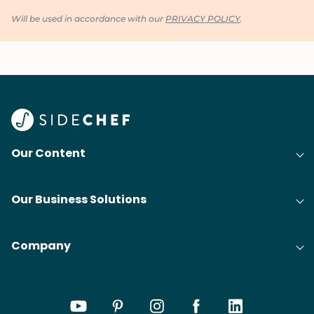
Will be used in accordance with our
PRIVACY POLICY
.
Our Content
Our Business Solutions
Company