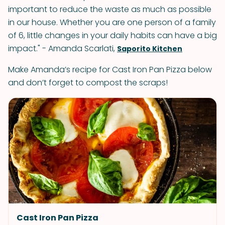
important to reduce the waste as much as possible
in our house. Whether you are one person of a family
of 6, little changes in your daily habits can have a big
impact." - Amanda Scarlati,
Saporito Kitchen
Make Amanda’s recipe for Cast Iron Pan Pizza below
and don’t forget to compost the scraps!
Cast Iron Pan Pizza