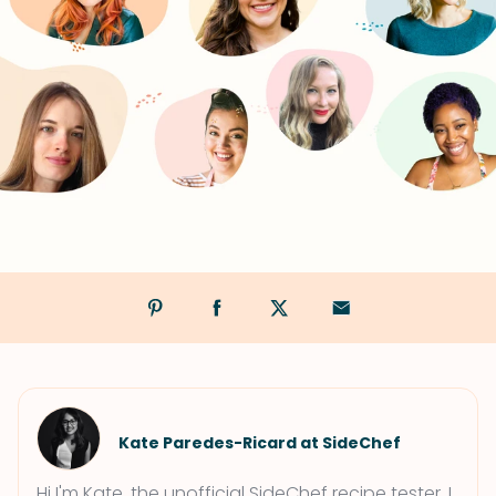
Kate Paredes-Ricard at SideChef
Hi I'm Kate, the unofficial SideChef recipe tester. I