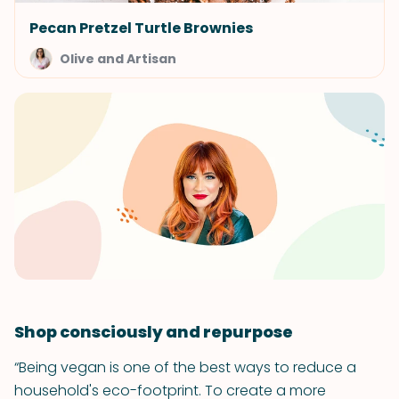
Pecan Pretzel Turtle Brownies
Olive and Artisan
Shop consciously and repurpose
“Being vegan is one of the best ways to reduce a
household's eco-footprint. To create a more