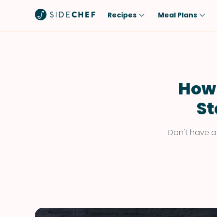
Recipes
Meal Plans
Popular
Meal
Comfort Food
Breakfast
Quick & Easy
Brunch
How 
One-Pot
Lunch
St
Healthy
Dinner
Salad
Dessert
Don't have a
Sauces & Dressings
Snack