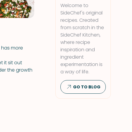
Welcome to
SideChef's original
recipes. Created
from scratch in the
SideChef Kitchen,
where recipe
t has more
inspiration and
ingredient
t it sit out
experimentation is
der the growth
a way of life.
GO TO BLOG