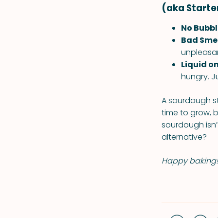
(aka Starte
No Bubbl
Bad Smel
unpleasant
Liquid on
hungry. Ju
A sourdough star
time to grow, b
sourdough isn’t
alternative?
Happy baking