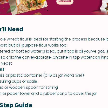
’ll Need
le wheat flour is ideal for starting the process because i
ast, but all-purpose flour works too.
ltered or bottled water is ideal, but if tap is all you’ve got, le
 so chlorine can evaporate. Chlorine in tap water can hin
 yeast.
nt
ass or plastic container (a 16 oz jar works well)
uring cups or scale
tic or wooden spoon for stirring
h or paper towel and a rubber band to cover the jar
Step Guide