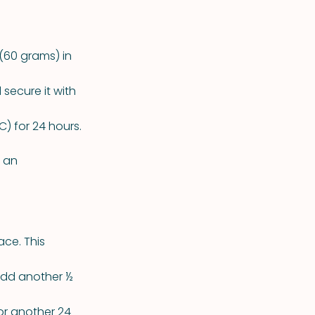
(60 grams) in
secure it with
) for 24 hours.
p an
ace. This
 add another ½
for another 24