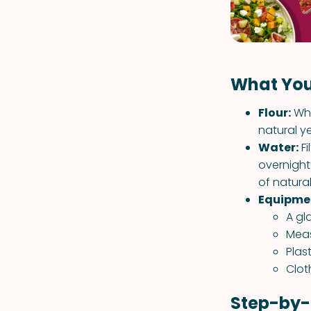
What You
Flour:
Who
natural ye
Water:
Fi
overnight
of natural
Equipme
A gl
Meas
Plas
Clot
Step-by-