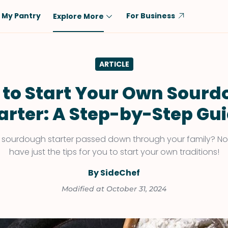
My Pantry
For Business
Explore More
Diet
Ingredient
ARTICLE
Vegetarian
Chicken
Low-Carb
Beef
to Start Your Own Sour
Dairy-Free
Rice
arter: A Step-by-Step Gu
Vegan
Tofu & Tempeh
Keto
Salmon
 sourdough starter passed down through your family? N
have just the tips for you to start your own traditions!
Gluten-Free
Pork
Shellfish-Free
Fish & Seafood
By SideChef
Potatoes
Modified at October 31, 2024
VIEW ALL