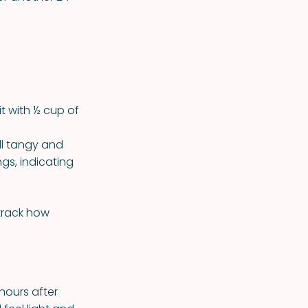
it with ½ cup of
ell tangy and
gs, indicating
 track how
hours after