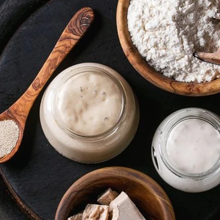
VIEW ALL RECIPES