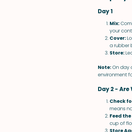
Day 1
Mix:
Combi
your conta
Cover:
Lo
a rubber 
Store:
Lea
Note:
On day o
environment fo
Day 2 - Are
Check fo
means nat
Feed the 
cup of fl
Store Ag