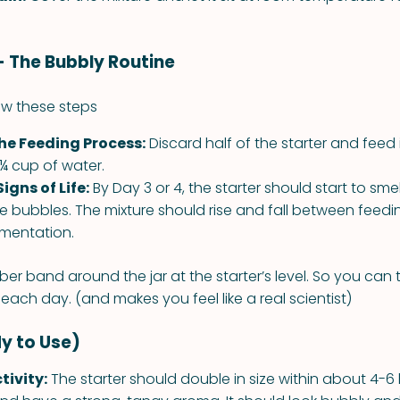
 - The Bubbly Routine
low these steps
he Feeding Process:
Discard half of the starter and feed 
 ¼ cup of water.
Signs of Life:
By Day 3 or 4, the starter should start to sm
 bubbles. The mixture should rise and fall between feedin
rmentation.
ber band around the jar at the starter’s level. So you can
g each day. (and makes you feel like a real scientist)
y to Use)
tivity:
The starter should double in size within about 4-6 