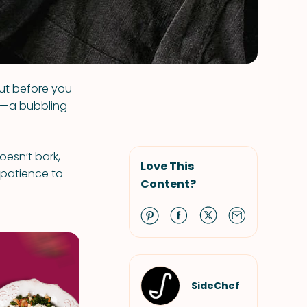
But before you
r—a bubbling
oesn’t bark,
Love This
e patience to
Content?
SideChef