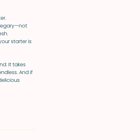
er.
vinegary—not
esh.
our starter is
nd. It takes
endless. And if
elicious