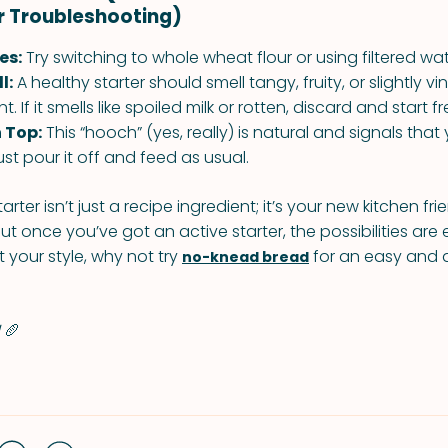
r Troubleshooting)
es:
Try switching to whole wheat flour or using filtered wat
l:
A healthy starter should smell tangy, fruity, or slightly 
. If it smells like spoiled milk or rotten, discard and start fr
 Top:
This “hooch” (yes, really) is natural and signals that y
st pour it off and feed as usual.
ter isn’t just a recipe ingredient; it’s your new kitchen frie
ut once you’ve got an active starter, the possibilities are 
 your style, why not try
for an easy and d
no-knead bread
!
🥖