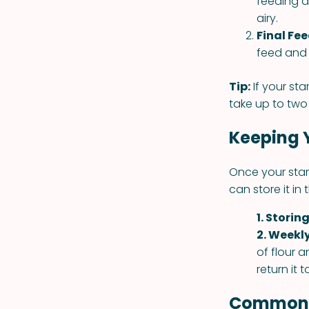
feeding a
airy.
Final Fe
feed and 
Tip:
If your sta
take up to two 
Keeping 
Once your start
can store it in
1. Storing
2. Weekl
of flour a
return it t
Common S