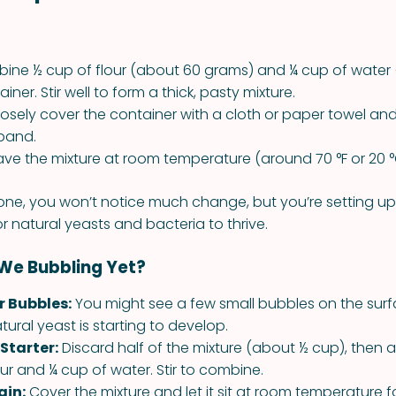
ne ½ cup of flour (about 60 grams) and ¼ cup of water 
iner. Stir well to form a thick, pasty mixture.
osely cover the container with a cloth or paper towel and 
band.
ve the mixture at room temperature (around 70 °F or 20 °C
ne, you won’t notice much change, but you’re setting u
r natural yeasts and bacteria to thrive.
 We Bubbling Yet?
r Bubbles:
You might see a few small bubbles on the surf
ural yeast is starting to develop.
Starter:
Discard half of the mixture (about ½ cup), then
our and ¼ cup of water. Stir to combine.
ain:
Cover the mixture and let it sit at room temperature 