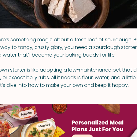
 there’s something magic about a fresh loaf of sourdough. 
way to tangy, crusty glory, you need a sourdough starte
d water that’ll become your baking buddy for life.
own starter is like adopting a low-maintenance pet that d
or expect belly rubs. All it needs is flour, water, and a littl
Let’s dive into how to make your own and keep it happy.