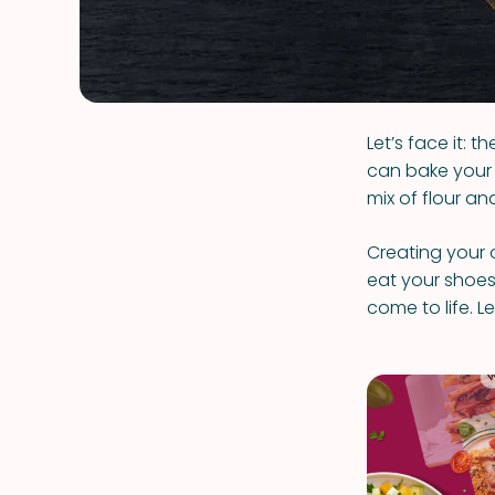
Let’s face it:
can bake your 
mix of flour an
Creating your 
eat your shoes, 
come to life. 