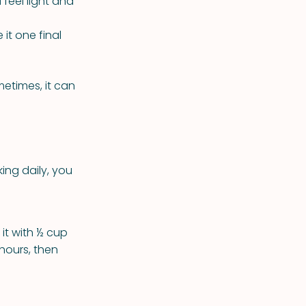
feel light and
 it one final
metimes, it can
king daily, you
it with ½ cup
 hours, then