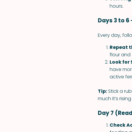
hours.
Days 3 to 6
Every day, fol
Repeat t
flour and
Look for 
have more
active fe
Tip:
Stick a rub
much it’s risin
Day 7 (Read
Check Ac