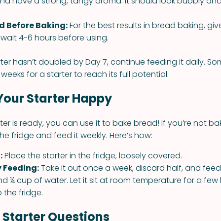
nd have a strong, tangy aroma. It should look bubbly and 
ed Before Baking:
For the best results in bread baking, give
wait 4-6 hours before using.
rter hasn’t doubled by Day 7, continue feeding it daily. So
weeks for a starter to reach its full potential.
Your Starter Happy
er is ready, you can use it to bake bread! If you’re not ba
 the fridge and feed it weekly. Here’s how:
:
Place the starter in the fridge, loosely covered.
y Feeding:
Take it out once a week, discard half, and feed 
nd ¼ cup of water. Let it sit at room temperature for a few
o the fridge.
tarter Questions