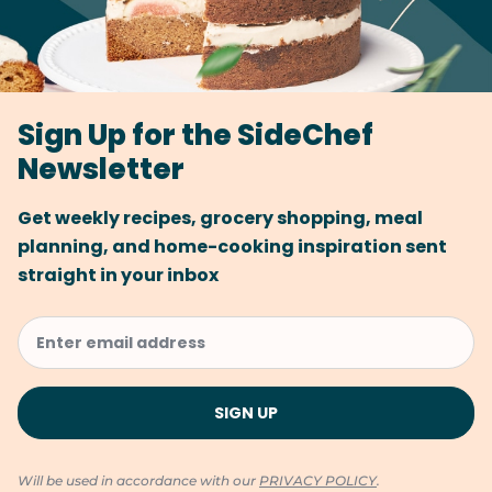
Sign Up for the SideChef
Newsletter
Get weekly recipes, grocery shopping, meal
planning, and home-cooking inspiration sent
straight in your inbox
Will be used in accordance with our
PRIVACY POLICY
.