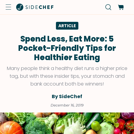
ARTICLE
Spend Less, Eat More: 5
Pocket-Friendly Tips for
Healthier Eating
Many people think a healthy diet runs a higher price
tag, but with these insider tips, your stomach and
bank account both be winners!
By SideChef
December 16, 2019