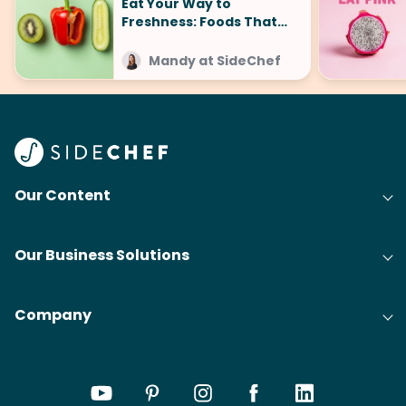
Eat Your Way to
Freshness: Foods That
Make You Smell Good
Mandy at SideChef
Our Content
Our Business Solutions
Company