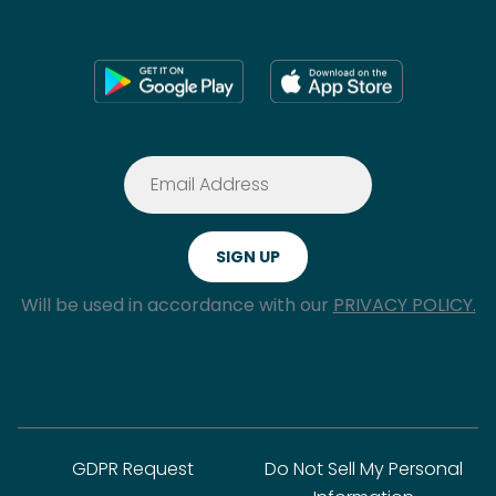
Will be used in accordance with our
PRIVACY POLICY.
GDPR Request
Do Not Sell My Personal