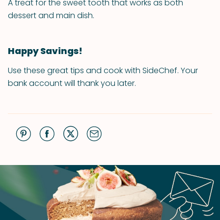
A treat for the sweet tooth that works as both
dessert and main dish.
Happy Savings!
Use these great tips and cook with SideChef. Your
bank account will thank you later.