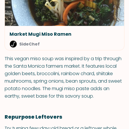
Market Mugi Miso Ramen
SideChef
This vegan miso soup was inspired by a trip through
the Santa Monica farmers market. It features local
golden beets, broccolini, rainbow chard, shiitake
mushrooms, spring onions, bean sprouts, and sweet
potato noodles. The mugi miso paste adds an
earthy, sweet base for this savory soup.
Repurpose Leftovers
Try turning few-day-old bread or a leftover whole