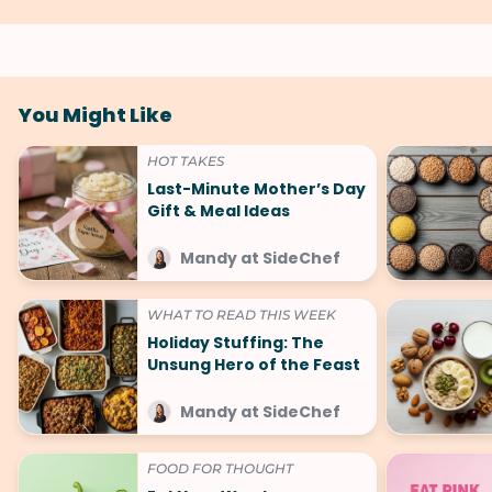
You Might Like
HOT TAKES
Last-Minute Mother’s Day
Gift & Meal Ideas
Mandy at SideChef
WHAT TO READ THIS WEEK
Holiday Stuffing: The
Unsung Hero of the Feast
Mandy at SideChef
FOOD FOR THOUGHT