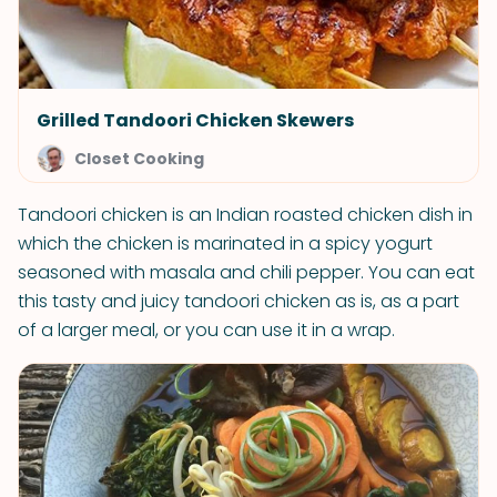
Grilled Tandoori Chicken Skewers
Closet Cooking
Tandoori chicken is an Indian roasted chicken dish in
which the chicken is marinated in a spicy yogurt
seasoned with masala and chili pepper. You can eat
this tasty and juicy tandoori chicken as is, as a part
of a larger meal, or you can use it in a wrap.