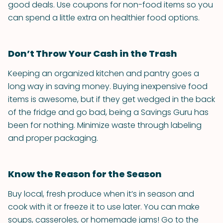
good deals. Use coupons for non-food items so you
can spend a little extra on healthier food options.
Don’t Throw Your Cash in the Trash
Keeping an organized kitchen and pantry goes a
long way in saving money. Buying inexpensive food
items is awesome, but if they get wedged in the back
of the fridge and go bad, being a Savings Guru has
been for nothing. Minimize waste through labeling
and proper packaging.
Know the Reason for the Season
Buy local, fresh produce when it’s in season and
cook with it or freeze it to use later. You can make
soups, casseroles, or homemade jams! Go to the