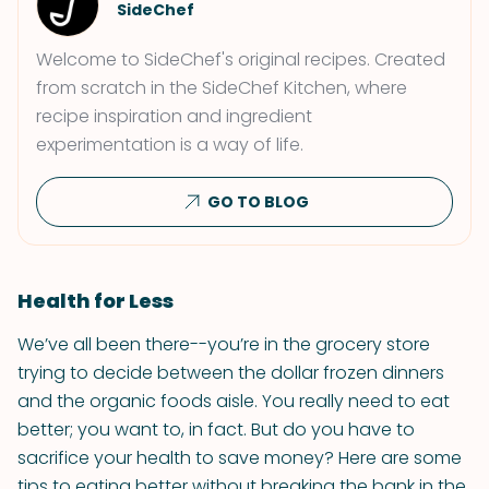
SideChef
Welcome to SideChef's original recipes. Created
from scratch in the SideChef Kitchen, where
recipe inspiration and ingredient
experimentation is a way of life.
GO TO BLOG
Health for Less
We’ve all been there--you’re in the grocery store
trying to decide between the dollar frozen dinners
and the organic foods aisle. You really need to eat
better; you want to, in fact. But do you have to
sacrifice your health to save money? Here are some
tips to eating better without breaking the bank in the