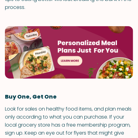
process.
Buy One, Get One
Look for sales on healthy food items, and plan meals
only according to what you can purchase. If your
local grocery store has a free membership program,
sign up. Keep an eye out for flyers that might give