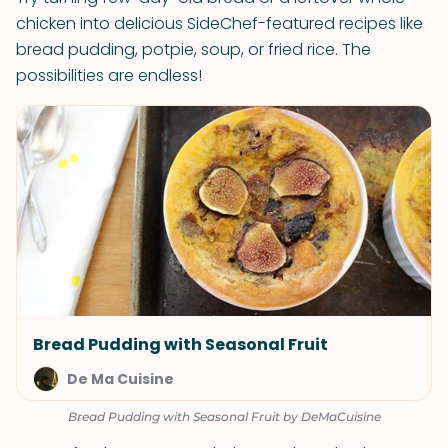
chicken into delicious SideChef-featured recipes like
bread pudding, potpie, soup, or fried rice. The
possibilities are endless!
Bread Pudding with Seasonal Fruit
De Ma Cuisine
Bread Pudding with Seasonal Fruit by DeMaCuisine