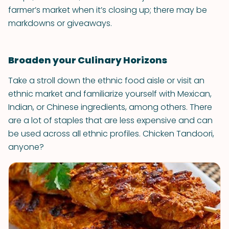
farmer’s market when it’s closing up; there may be
markdowns or giveaways.
Broaden your Culinary Horizons
Take a stroll down the ethnic food aisle or visit an
ethnic market and familiarize yourself with Mexican,
Indian, or Chinese ingredients, among others. There
are a lot of staples that are less expensive and can
be used across all ethnic profiles. Chicken Tandoori,
anyone?