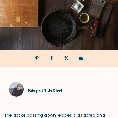
Kiley at SideChef
The act of passing down recipes is a sacred and