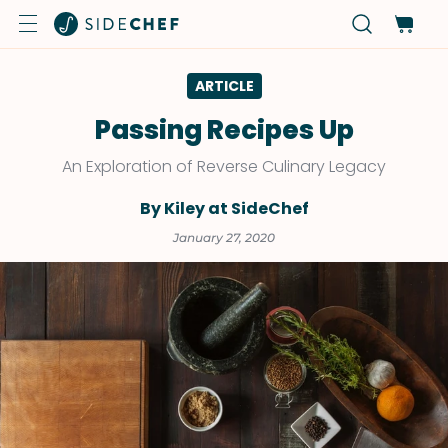
ARTICLE
Passing Recipes Up
An Exploration of Reverse Culinary Legacy
By Kiley at SideChef
January 27, 2020