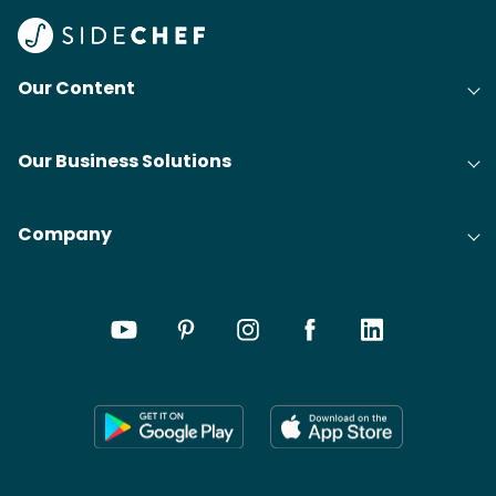
Our Content
Our Business Solutions
Company