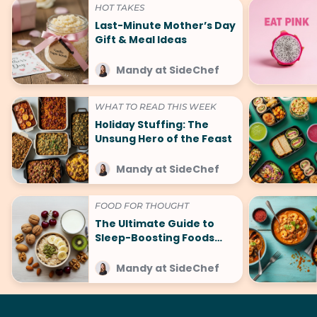
HOT TAKES
Last-Minute Mother’s Day
Gift & Meal Ideas
Mandy at SideChef
WHAT TO READ THIS WEEK
Holiday Stuffing: The
Unsung Hero of the Feast
Mandy at SideChef
FOOD FOR THOUGHT
The Ultimate Guide to
Sleep-Boosting Foods
(And What to Avoid!)
Mandy at SideChef