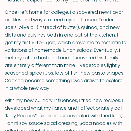
Once I left home for college, I discovered new flavor
profiles and ways to feed myself. I found Trader
Joe’s, olive oil (instead of butter), quinoa, and new
diets and cuisines both in and out of the kitchen. I
got my first 9-to-5 job, which drove me to test infinite
variations of homemade lunch salads. Eventually, I
met my future husband and discovered his family
ate entirely different than mine--vegetables lightly
seasoned, spice rubs, lots of fish, new pasta shapes.
Cooking became something I was drawn to explore
in a whole new way.
With my new culinary influences, I tried new recipes. I
developed what my fiance and I affectionately call
“Kiley Recipes”: Israeli couscous salad with fried kale;
Tahini soy sauce salad dressing; Soba noodles with
grilled eggplant; A veggie bolognese inspired by