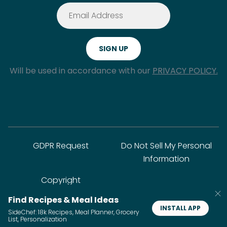
Will be used in accordance with our
PRIVACY POLICY.
GDPR Request
Do Not Sell My Personal
Information
Copyright
Find Recipes & Meal Ideas
INSTALL APP
SideChef: 18k Recipes, Meal Planner, Grocery
© SideChef Inc. All rights reserved.
List, Personalization