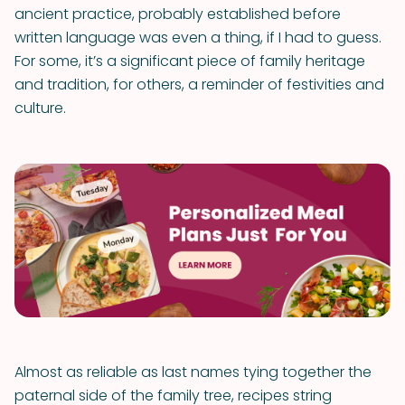
ancient practice, probably established before
written language was even a thing, if I had to guess.
For some, it’s a significant piece of family heritage
and tradition, for others, a reminder of festivities and
culture.
Almost as reliable as last names tying together the
paternal side of the family tree, recipes string