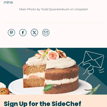
mine.
Main Photo by Todd Quackenbush on Unsplash
Sign Up for the SideChef