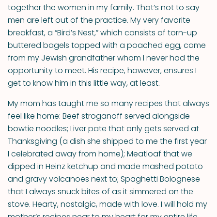
together the women in my family. That’s not to say
men are left out of the practice. My very favorite
breakfast, a “Bird’s Nest,” which consists of torn-up
buttered bagels topped with a poached egg, came
from my Jewish grandfather whom I never had the
opportunity to meet. His recipe, however, ensures I
get to know him in this little way, at least.
My mom has taught me so many recipes that always
feel like home: Beef stroganoff served alongside
bowtie noodles; Liver pate that only gets served at
Thanksgiving (a dish she shipped to me the first year
I celebrated away from home); Meatloaf that we
dipped in Heinz ketchup and made mashed potato
and gravy volcanoes next to; Spaghetti Bolognese
that I always snuck bites of as it simmered on the
stove. Hearty, nostalgic, made with love. I will hold my
mother’s recipes near to my heart for my entire life.