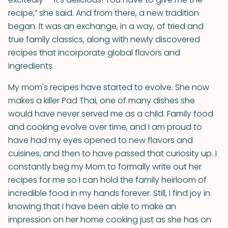
recipe,” she said. And from there, a new tradition
began. It was an exchange, in a way, of tried and
true family classics, along with newly discovered
recipes that incorporate global flavors and
ingredients.
My mom's recipes have started to evolve. She now
makes a killer Pad Thai, one of many dishes she
would have never served me as a child. Family food
and cooking evolve over time, and I am proud to
have had my eyes opened to new flavors and
cuisines, and then to have passed that curiosity up. I
constantly beg my Mom to formally write out her
recipes for me so I can hold the family heirloom of
incredible food in my hands forever. Still, I find joy in
knowing that I have been able to make an
impression on her home cooking just as she has on