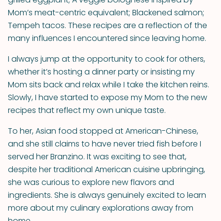
Mom’s meat-centric equivalent; Blackened salmon;
Tempeh tacos. These recipes are a reflection of the
many influences I encountered since leaving home.
I always jump at the opportunity to cook for others,
whether it’s hosting a dinner party or insisting my
Mom sits back and relax while I take the kitchen reins.
Slowly, I have started to expose my Mom to the new
recipes that reflect my own unique taste.
To her, Asian food stopped at American-Chinese,
and she still claims to have never tried fish before I
served her Branzino. It was exciting to see that,
despite her traditional American cuisine upbringing,
she was curious to explore new flavors and
ingredients. She is always genuinely excited to learn
more about my culinary explorations away from
home.