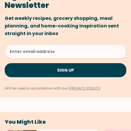
Newsletter
Get weekly recipes, grocery shopping, meal
planning, and home-cooking inspiration sent
straight in your inbox
Will be used in accordance with our
PRIVACY POLICY
.
You Might Like