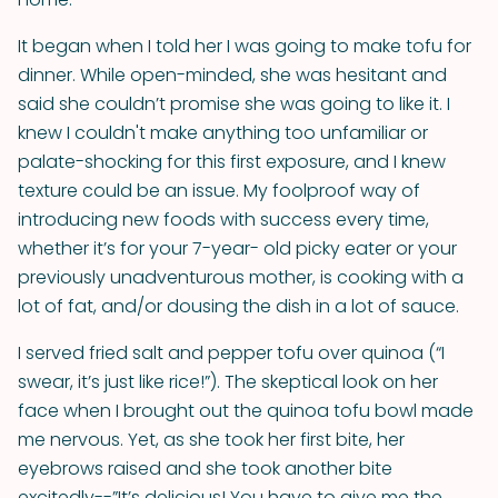
It began when I told her I was going to make tofu for
dinner. While open-minded, she was hesitant and
said she couldn’t promise she was going to like it. I
knew I couldn't make anything too unfamiliar or
palate-shocking for this first exposure, and I knew
texture could be an issue. My foolproof way of
introducing new foods with success every time,
whether it’s for your 7-year- old picky eater or your
previously unadventurous mother, is cooking with a
lot of fat, and/or dousing the dish in a lot of sauce.
I served fried salt and pepper tofu over quinoa (“I
swear, it’s just like rice!”). The skeptical look on her
face when I brought out the quinoa tofu bowl made
me nervous. Yet, as she took her first bite, her
eyebrows raised and she took another bite
excitedly--”It’s delicious! You have to give me the